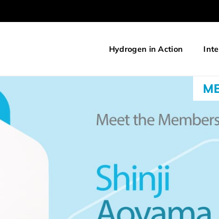
Hydrogen in Action
Inte
ME