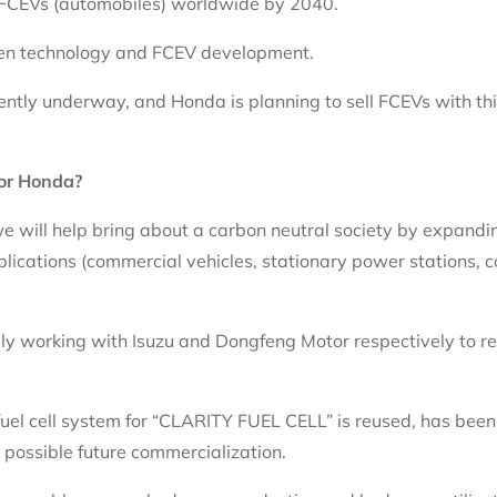
d FCEVs (automobiles) worldwide by 2040.
gen technology and FCEV development.
ently underway, and Honda is planning to sell FCEVs with t
for Honda?
we will help bring about a carbon neutral society by expandi
pplications (commercial vehicles, stationary power stations, c
ly working with Isuzu and Dongfeng Motor respectively to res
fuel cell system for “CLARITY FUEL CELL” is reused, has been 
possible future commercialization.