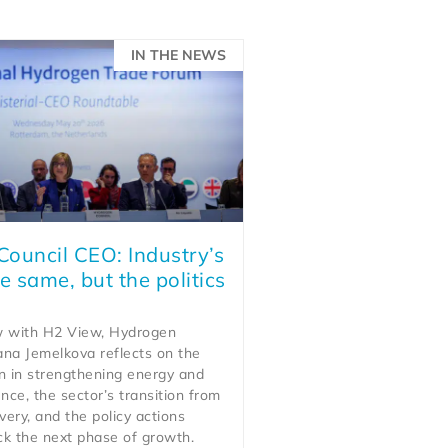
IN THE NEWS
ouncil CEO: Industry’s
e same, but the politics
ew with H2 View, Hydrogen
ana Jemelkova reflects on the
n in strengthening energy and
ience, the sector’s transition from
very, and the policy actions
ck the next phase of growth.