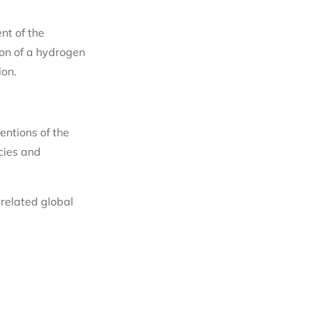
nt of the
ion of a hydrogen
ion.
entions of the
cies and
related global