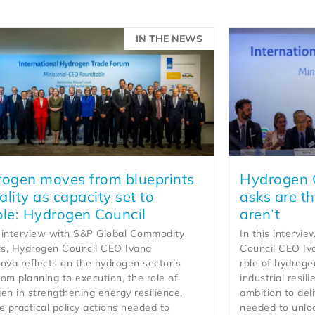
IN THE NEWS
ogen moves from blueprints
Hydrogen C
eality as capacity set to
asks are th
le: Hydrogen Council
aren’t
s interview with S&P Global Commodity
In this intervi
ts, Hydrogen Council CEO Ivana
Council CEO Iv
ova reflects on the hydrogen sector’s
role of hydroge
from planning to execution, the role of
industrial resil
en in strengthening energy resilience,
ambition to deli
e practical policy actions needed to
needed to unlo