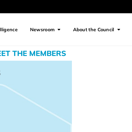
lligence
Newsroom
About the Council
ET THE MEMBERS