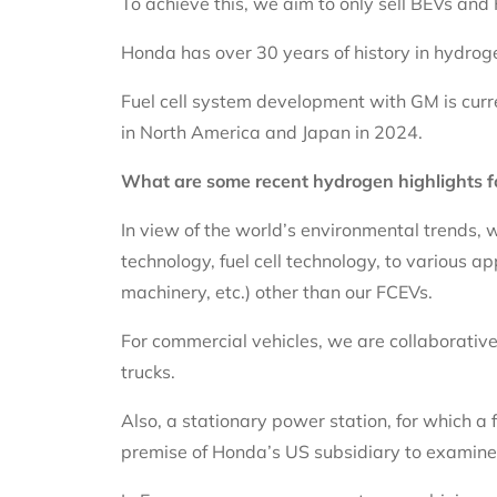
To achieve this, we aim to only sell BEVs an
Honda has over 30 years of history in hydro
Fuel cell system development with GM is curr
in North America and Japan in 2024.
What are some recent hydrogen highlights 
In view of the world’s environmental trends, 
technology, fuel cell technology, to various a
machinery, etc.) other than our FCEVs.
For commercial vehicles, we are collaborative
trucks.
Also, a stationary power station, for which a 
premise of Honda’s US subsidiary to examine 