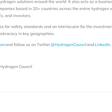
ydrogen solutions around the world. It also acts as a busine
mpanies based in 20+ countries across the entire hydrogen v
s, and investors.
ce for safety standards and an interlocutor for the investme
y advocacy in key geographies.
com
and follow us on Twitter
@HydrogenCouncil
and
LinkedIn
.
Hydrogen Council