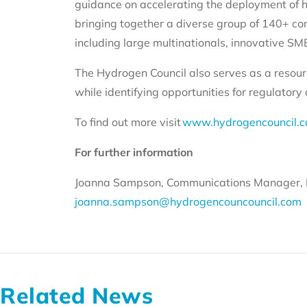
guidance on accelerating the deployment of h
bringing together a diverse group of 140+ co
including large multinationals, innovative SME
The Hydrogen Council also serves as a resour
while identifying opportunities for regulator
To find out more visit
www.hydrogencouncil.
For further information
Joanna Sampson, Communications Manager, 
joanna.sampson@hydrogencouncouncil.com
Related News