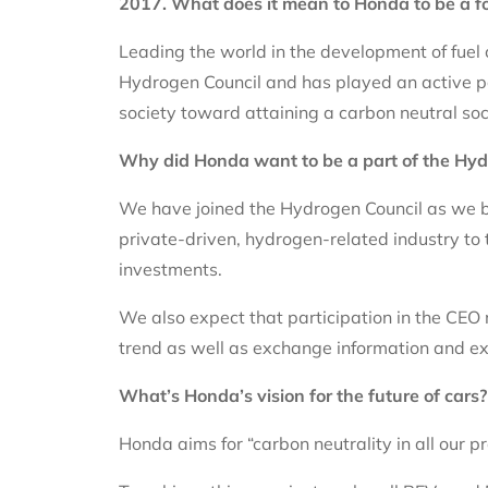
2017. What does it mean to Honda to be a f
Leading the world in the development of fuel 
Hydrogen Council and has played an active par
society toward attaining a carbon neutral so
Why did Honda want to be a part of the Hyd
We have joined the Hydrogen Council as we be
private-driven, hydrogen-related industry to 
investments.
We also expect that participation in the CEO
trend as well as exchange information and ex
What’s Honda’s vision for the future of cars
Honda aims for “carbon neutrality in all our p