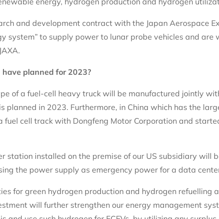
newable energy, hydrogen production and hydrogen utilizatio
search and development contract with the Japan Aerospace E
gy system” to supply power to lunar probe vehicles and are 
JAXA.
 have planned for 2023?
pe of a fuel-cell heavy truck will be manufactured jointly wit
is planned in 2023. Furthermore, in China which has the larg
fuel cell track with Dongfeng Motor Corporation and started
er station installed on the premise of our US subsidiary will 
y using the power supply as emergency power for a data cente
ities for green hydrogen production and hydrogen refuelling 
estment will further strengthen our energy management sys
s and use such hydrogen for FCEVs, by utilizing any surplus e