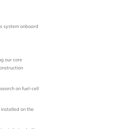
his system onboard
ng our core
onstruction
earch on fuel-cell
installed on the