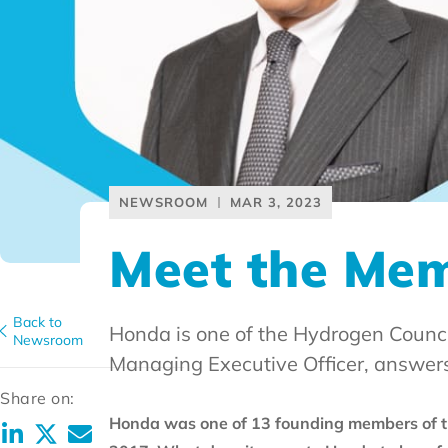
NEWSROOM
MAR 3, 2023
Meet the Me
Back to
Honda is one of the Hydrogen Counci
Newsroom
Managing Executive Officer, answers
Share on:
Honda was one of 13 founding members of th