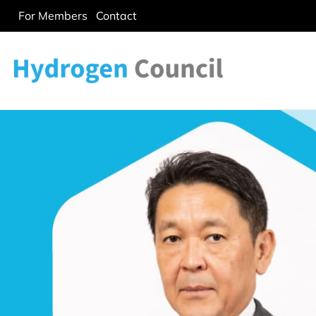
For Members
Contact