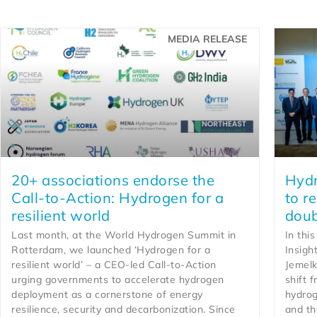
MEDIA RELEASE
20+ associations endorse the
Hydr
Call-to-Action: Hydrogen for a
to r
resilient world
doub
Last month, at the World Hydrogen Summit in
In thi
Rotterdam, we launched ‘Hydrogen for a
Insigh
resilient world’ – a CEO-led Call-to-Action
Jemelk
urging governments to accelerate hydrogen
shift 
deployment as a cornerstone of energy
hydrog
resilience, security and decarbonization. Since
and th