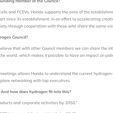
ounding member of the Council?
cells and FCEVs, Honda supports the aims of the establishme
t since its establishment, in an effort to accelerating creat
ciety through cooperation with those who share the same vis
rogen Council?
lieve that with other Council members we can share the int
the world, which makes it possible to have an impact on poli
 meetings allows Honda to understand the current hydrogen-
plore networking with top executives.
? And how does hydrogen fit into this?
roducts and corporate activities by 2050.”