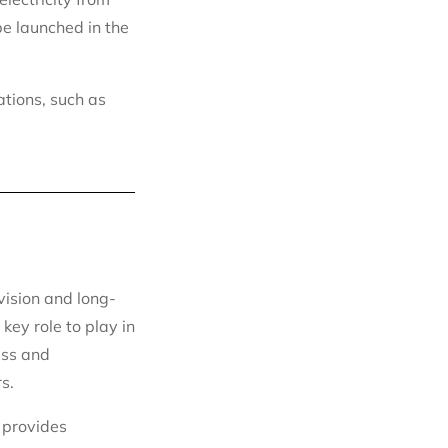
be launched in the
ations, such as
vision and long-
key role to play in
ess and
s.
 provides