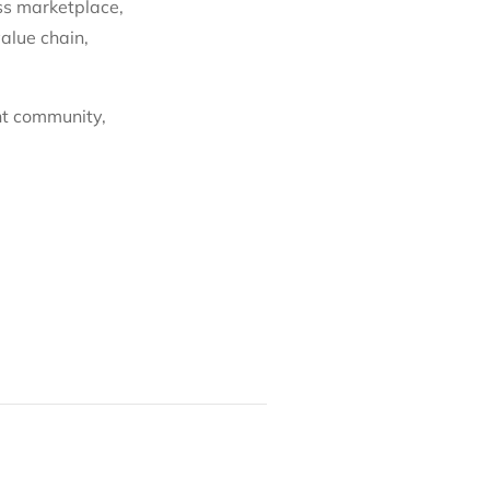
ss marketplace,
alue chain,
nt community,