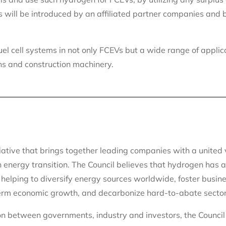
s will be introduced by an affiliated partner companies and 
uel cell systems in not only FCEVs but a wide range of applic
ns and construction machinery.
iative that brings together leading companies with a united 
 energy transition. The Council believes that hydrogen has a 
 helping to diversify energy sources worldwide, foster busin
-term economic growth, and decarbonize hard-to-abate sector
ion between governments, industry and investors, the Council