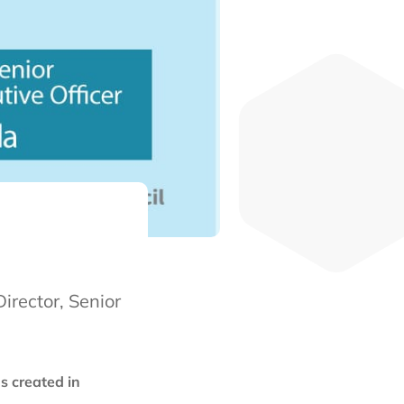
irector, Senior
s created in