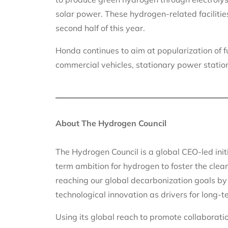
solar power. These hydrogen-related facilitie
second half of this year.
Honda continues to aim at popularization of f
commercial vehicles, stationary power statio
About The Hydrogen Council
The Hydrogen Council is a global CEO-led init
term ambition for hydrogen to foster the clean
reaching our global decarbonization goals by
technological innovation as drivers for long
Using its global reach to promote collaborat