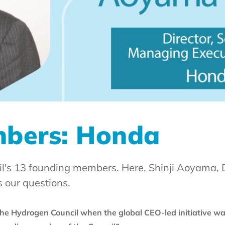
mbers: Honda
l's 13 founding members. Here, Shinji Aoyama, D
 our questions.
e Hydrogen Council when the global CEO-led initiative wa