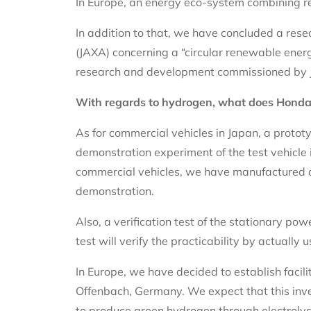
In Europe, an energy eco-system combining re
In addition to that, we have concluded a re
(JAXA) concerning a “circular renewable ener
research and development commissioned by 
With regards to hydrogen, what does Honda
As for commercial vehicles in Japan, a prototy
demonstration experiment of the test vehicle 
commercial vehicles, we have manufactured a 
demonstration.
Also, a verification test of the stationary pow
test will verify the practicability by actuall
In Europe, we have decided to establish facil
Offenbach, Germany. We expect that this inv
to produce green hydrogen through electrolysi