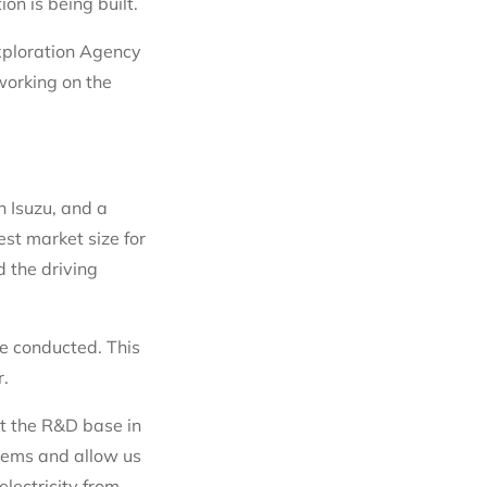
n is being built.
xploration Agency
working on the
h Isuzu, and a
est market size for
 the driving
be conducted. This
r.
at the R&D base in
tems and allow us
lectricity from