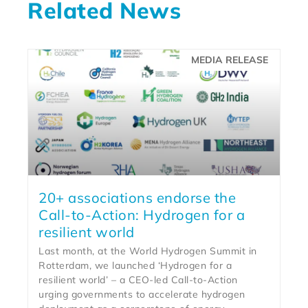
Related News
MEDIA RELEASE
20+ associations endorse the
Call-to-Action: Hydrogen for a
resilient world
Last month, at the World Hydrogen Summit in
Rotterdam, we launched ‘Hydrogen for a
resilient world’ – a CEO-led Call-to-Action
urging governments to accelerate hydrogen