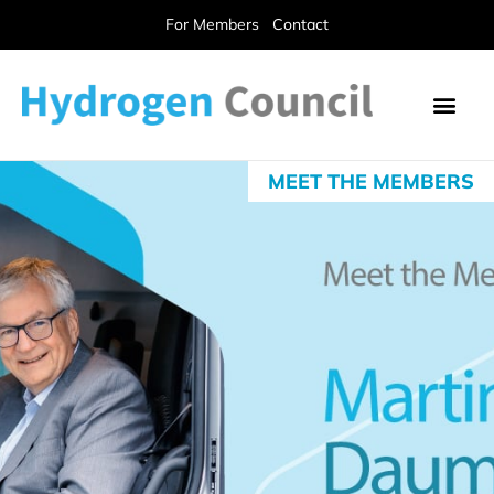
For Members
Contact
MEET THE MEMBERS