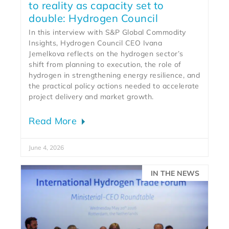
to reality as capacity set to
double: Hydrogen Council
In this interview with S&P Global Commodity
Insights, Hydrogen Council CEO Ivana
Jemelkova reflects on the hydrogen sector’s
shift from planning to execution, the role of
hydrogen in strengthening energy resilience, and
the practical policy actions needed to accelerate
project delivery and market growth.
Read More
June 4, 2026
IN THE NEWS