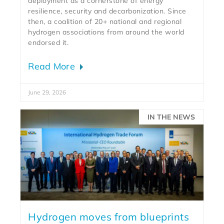
deployment as a cornerstone of energy
resilience, security and decarbonization. Since
then, a coalition of 20+ national and regional
hydrogen associations from around the world
endorsed it.
Read More
June 29, 2026
IN THE NEWS
Hydrogen moves from blueprints