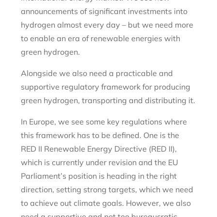
announcements of significant investments into
hydrogen almost every day – but we need more
to enable an era of renewable energies with
green hydrogen.
Alongside we also need a practicable and
supportive regulatory framework for producing
green hydrogen, transporting and distributing it.
In Europe, we see some key regulations where
this framework has to be defined. One is the
RED II Renewable Energy Directive (RED II),
which is currently under revision and the EU
Parliament’s position is heading in the right
direction, setting strong targets, which we need
to achieve out climate goals. However, we also
need a supportive and not too bureaucratic