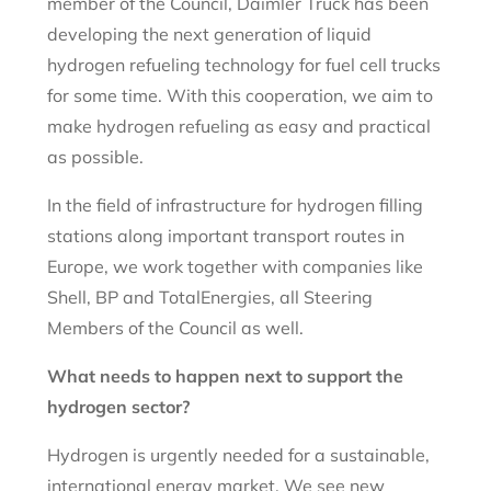
member of the Council, Daimler Truck has been
developing the next generation of liquid
hydrogen refueling technology for fuel cell trucks
for some time. With this cooperation, we aim to
make hydrogen refueling as easy and practical
as possible.
In the field of infrastructure for hydrogen filling
stations along important transport routes in
Europe, we work together with companies like
Shell, BP and TotalEnergies, all Steering
Members of the Council as well.
What needs to happen next to support the
hydrogen sector?
Hydrogen is urgently needed for a sustainable,
international energy market. We see new