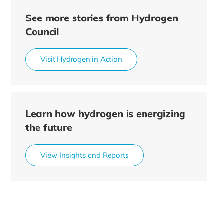
See more stories from Hydrogen
Council
Visit Hydrogen in Action
Learn how hydrogen is energizing
the future
View Insights and Reports