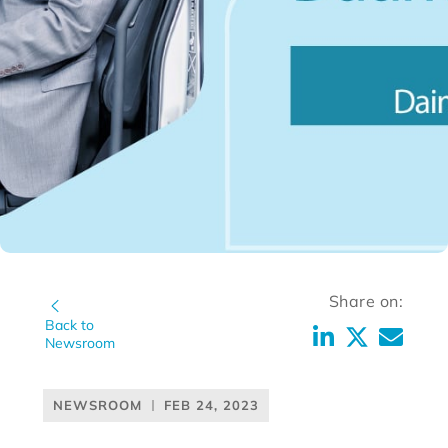
Share on:
Back to
Newsroom
NEWSROOM
FEB 24, 2023