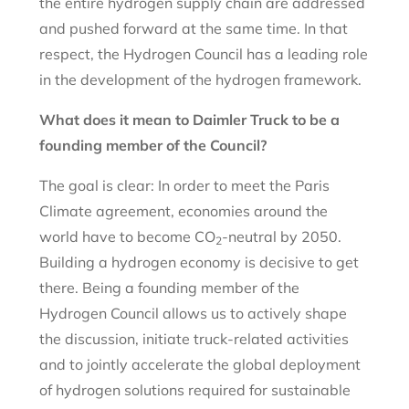
the entire hydrogen supply chain are addressed
and pushed forward at the same time. In that
respect, the Hydrogen Council has a leading role
in the development of the hydrogen framework.
What does it mean to Daimler Truck to be a
founding member of the Council?
The goal is clear: In order to meet the Paris
Climate agreement, economies around the
world have to become CO
-neutral by 2050.
2
Building a hydrogen economy is decisive to get
there. Being a founding member of the
Hydrogen Council allows us to actively shape
the discussion, initiate truck-related activities
and to jointly accelerate the global deployment
of hydrogen solutions required for sustainable