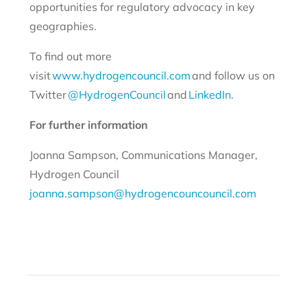
opportunities for regulatory advocacy in key
geographies.
To find out more
visit
www.hydrogencouncil.com
and follow us on
Twitter
@HydrogenCouncil
and
LinkedIn
.
For further information
Joanna Sampson, Communications Manager,
Hydrogen Council
joanna.sampson@hydrogencouncouncil.com