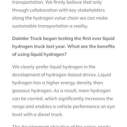
transportation. We firmly believe that only
through collaboration with key stakeholders
along the hydrogen value chain we can make
sustainable transportation a reality.
Daimler Truck began testing the first ever liquid
hydrogen truck last year. What are the benefits
of using liquid hydrogen?
We clearly prefer liquid hydrogen in the
development of hydrogen-based drives. Liquid
hydrogen has a higher energy density than
gaseous hydrogen. As a result, more hydrogen
can be carried, which significantly increases the
range and enables a vehicle performance on eye
level with a diesel truck.
The development objective of the series-ready