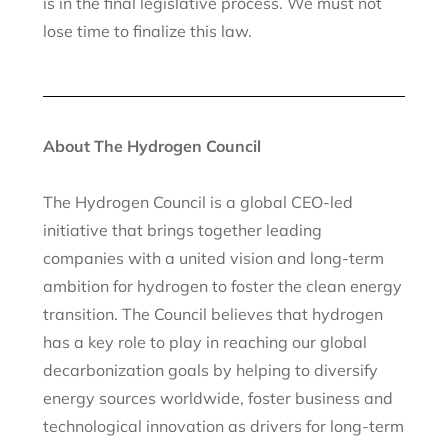
is in the final legislative process. We must not
lose time to finalize this law.
About The Hydrogen Council
The Hydrogen Council is a global CEO-led
initiative that brings together leading
companies with a united vision and long-term
ambition for hydrogen to foster the clean energy
transition. The Council believes that hydrogen
has a key role to play in reaching our global
decarbonization goals by helping to diversify
energy sources worldwide, foster business and
technological innovation as drivers for long-term