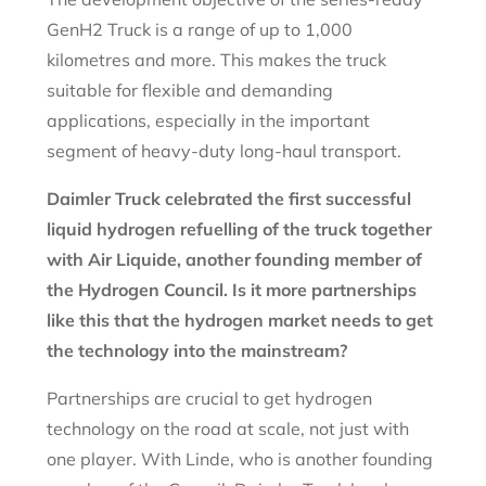
GenH2 Truck is a range of up to 1,000
kilometres and more. This makes the truck
suitable for flexible and demanding
applications, especially in the important
segment of heavy-duty long-haul transport.
Daimler Truck celebrated the first successful
liquid hydrogen refuelling of the truck together
with Air Liquide, another founding member of
the Hydrogen Council. Is it more partnerships
like this that the hydrogen market needs to get
the technology into the mainstream?
Partnerships are crucial to get hydrogen
technology on the road at scale, not just with
one player. With Linde, who is another founding