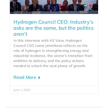
Hydrogen Council CEO: Industry’s
asks are the same, but the politics
aren’t
In this interview with H2 View, Hydrogen
Council CEO Ivana Jemelkova reflects on the
role of hydrogen in strengthening energy and
industrial resilience, the sector’s transition from
ambition to delivery, and the policy actions
needed to unlock the next phase of growth.
Read More
June 1, 2026