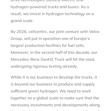
hydrogen-powered trucks and buses. As a
result, we invest in hydrogen technology on a
grand scale.
By 2026, cellcentric, our joint venture with Volvo
Group, will put in operation one of Europe’s
largest production facilities for fuel cells.
Moreover, in the second half of this decade, our
Mercedes-Benz GenH2 Truck will hit the road,
undergoing rigorous testing already.
While it is our business to develop the trucks, it
is beyond our business to produce and supply
sufficient green hydrogen. We need to work
together on a global scale to make sure that the
necessary investments and developments along