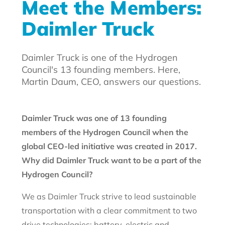
Meet the Members:
Daimler Truck
Daimler Truck is one of the Hydrogen
Council's 13 founding members. Here,
Martin Daum, CEO, answers our questions.
Daimler Truck was one of 13 founding
members of the Hydrogen Council when the
global CEO-led initiative was created in 2017.
Why did Daimler Truck want to be a part of the
Hydrogen Council?
We as Daimler Truck strive to lead sustainable
transportation with a clear commitment to two
drive technologies: battery-electric and