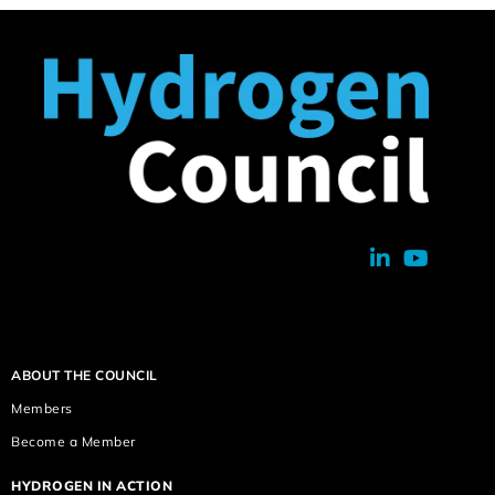
ABOUT THE COUNCIL
Members
Become a Member
HYDROGEN IN ACTION