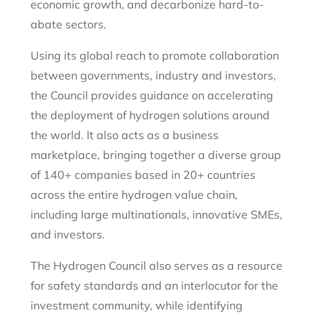
economic growth, and decarbonize hard-to-
abate sectors.
Using its global reach to promote collaboration
between governments, industry and investors,
the Council provides guidance on accelerating
the deployment of hydrogen solutions around
the world. It also acts as a business
marketplace, bringing together a diverse group
of 140+ companies based in 20+ countries
across the entire hydrogen value chain,
including large multinationals, innovative SMEs,
and investors.
The Hydrogen Council also serves as a resource
for safety standards and an interlocutor for the
investment community, while identifying