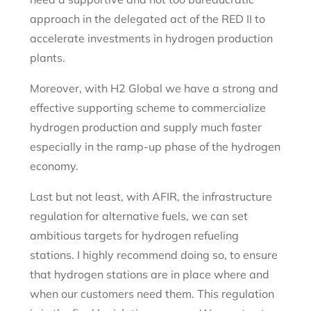
approach in the delegated act of the RED II to
accelerate investments in hydrogen production
plants.
Moreover, with H2 Global we have a strong and
effective supporting scheme to commercialize
hydrogen production and supply much faster
especially in the ramp-up phase of the hydrogen
economy.
Last but not least, with AFIR, the infrastructure
regulation for alternative fuels, we can set
ambitious targets for hydrogen refueling
stations. I highly recommend doing so, to ensure
that hydrogen stations are in place where and
when our customers need them. This regulation