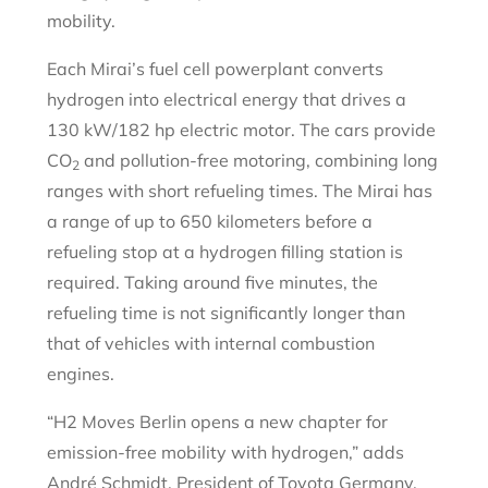
mobility.
Each Mirai’s fuel cell powerplant converts
hydrogen into electrical energy that drives a
130 kW/182 hp electric motor. The cars provide
CO
and pollution-free motoring, combining long
2
ranges with short refueling times. The Mirai has
a range of up to 650 kilometers before a
refueling stop at a hydrogen filling station is
required. Taking around five minutes, the
refueling time is not significantly longer than
that of vehicles with internal combustion
engines.
“H2 Moves Berlin opens a new chapter for
emission-free mobility with hydrogen,” adds
André Schmidt, President of Toyota Germany.