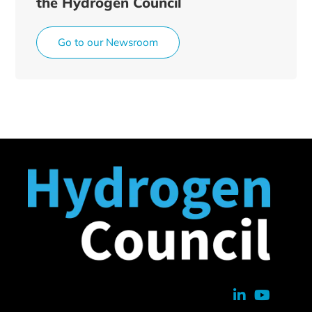
the Hydrogen Council
Go to our Newsroom