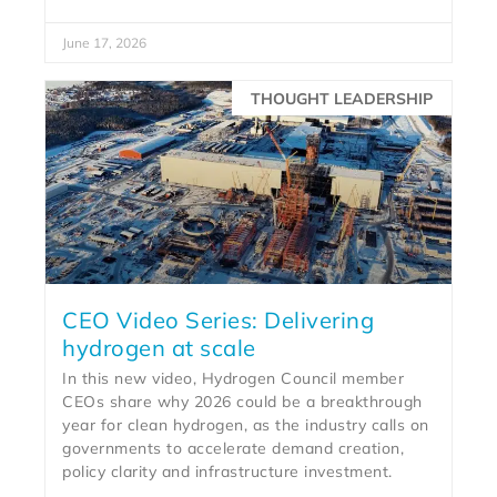
June 17, 2026
THOUGHT LEADERSHIP
CEO Video Series: Delivering
hydrogen at scale
In this new video, Hydrogen Council member
CEOs share why 2026 could be a breakthrough
year for clean hydrogen, as the industry calls on
governments to accelerate demand creation,
policy clarity and infrastructure investment.