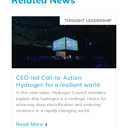
THOUGHT LEADERSHIP
CEO-led Call-to-Action:
Hydrogen for a resilient world
In this new video, Hydrogen Council members
explain why hydrogen is a strategic choice for
achieving deep electrification and enduring
resilience in a rapidly changing world.
Read More