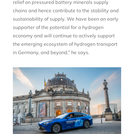
relief on pressured battery minerals supply
chains and hence contribute to the stability and
sustainability of supply. We have been an early
supporter of the potential for a hydrogen
economy and will continue to actively support
the emerging ecosystem of hydrogen transport
in Germany, and beyond,” he says.