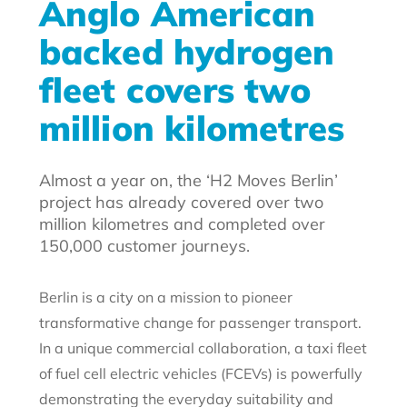
Anglo American
backed hydrogen
fleet covers two
million kilometres
Almost a year on, the ‘H2 Moves Berlin’
project has already covered over two
million kilometres and completed over
150,000 customer journeys.
Berlin is a city on a mission to pioneer
transformative change for passenger transport.
In a unique commercial collaboration, a taxi fleet
of fuel cell electric vehicles (FCEVs) is powerfully
demonstrating the everyday suitability and