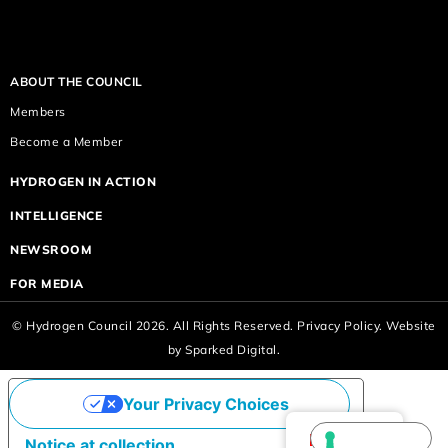
ABOUT THE COUNCIL
Members
Become a Member
HYDROGEN IN ACTION
INTELLIGENCE
NEWSROOM
FOR MEDIA
© Hydrogen Council 2026. All Rights Reserved.
Privacy Policy.
Website
by
Sparked Digital.
Your Privacy Choices
English
Notice at collection