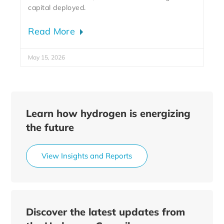
capital deployed.
Read More
May 15, 2026
Learn how hydrogen is energizing
the future
View Insights and Reports
Discover the latest updates from