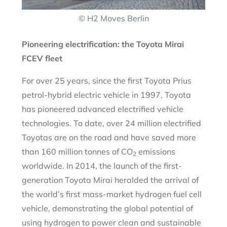
© H2 Moves Berlin
Pioneering electrification: the Toyota Mirai
FCEV fleet
For over 25 years, since the first Toyota Prius
petrol-hybrid electric vehicle in 1997, Toyota
has pioneered advanced electrified vehicle
technologies. To date, over 24 million electrified
Toyotas are on the road and have saved more
than 160 million tonnes of CO
emissions
2
worldwide. In 2014, the launch of the first-
generation Toyota Mirai heralded the arrival of
the world’s first mass-market hydrogen fuel cell
vehicle, demonstrating the global potential of
using hydrogen to power clean and sustainable