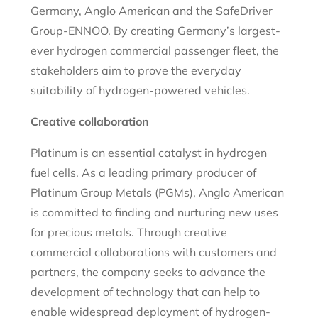
Germany, Anglo American and the SafeDriver
Group-ENNOO. By creating Germany’s largest-
ever hydrogen commercial passenger fleet, the
stakeholders aim to prove the everyday
suitability of hydrogen-powered vehicles.
Creative collaboration
Platinum is an essential catalyst in hydrogen
fuel cells. As a leading primary producer of
Platinum Group Metals (PGMs), Anglo American
is committed to finding and nurturing new uses
for precious metals. Through creative
commercial collaborations with customers and
partners, the company seeks to advance the
development of technology that can help to
enable widespread deployment of hydrogen-