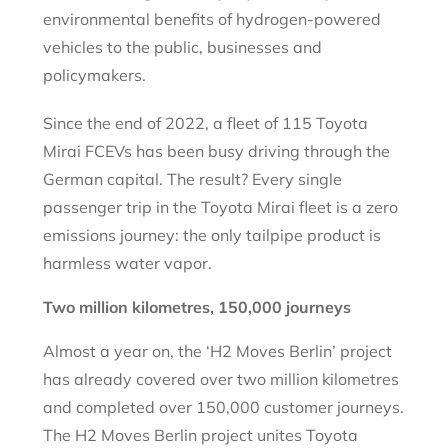
environmental benefits of hydrogen-powered
vehicles to the public, businesses and
policymakers.
Since the end of 2022, a fleet of 115 Toyota
Mirai FCEVs has been busy driving through the
German capital. The result? Every single
passenger trip in the Toyota Mirai fleet is a zero
emissions journey: the only tailpipe product is
harmless water vapor.
Two million kilometres, 150,000 journeys
Almost a year on, the ‘H2 Moves Berlin’ project
has already covered over two million kilometres
and completed over 150,000 customer journeys.
The H2 Moves Berlin project unites Toyota