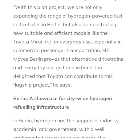
“With this pilot project, we are not only
expanding the range of hydrogen-powered fuel
cell vehicles in Berlin, but also demonstrating
how suitable and efficient models like the
Toyota Mirai are for everyday use, especially in
commercial passenger transportation. H2
Moves Berlin proves that alternative drivetrains
and everyday use go hand in hand. I’m
delighted that Toyota can contribute to this
flagship project,” he says.
Berlin: A showcase for city-wide hydrogen
refuelling infrastructure
In Berlin, hydrogen has the support of industry,
academia, and government, with a well
implemented structure to accelerate the