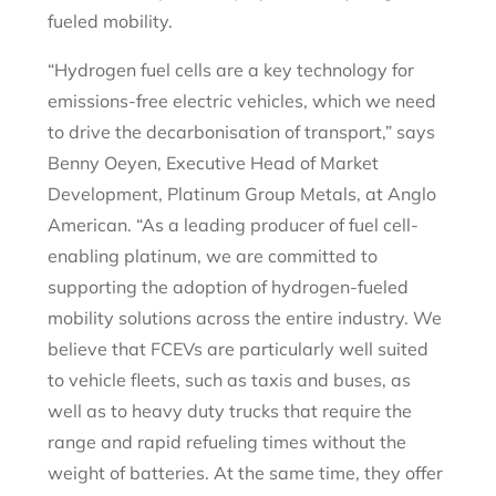
fueled mobility.
“Hydrogen fuel cells are a key technology for
emissions-free electric vehicles, which we need
to drive the decarbonisation of transport,” says
Benny Oeyen, Executive Head of Market
Development, Platinum Group Metals, at Anglo
American. “As a leading producer of fuel cell-
enabling platinum, we are committed to
supporting the adoption of hydrogen-fueled
mobility solutions across the entire industry. We
believe that FCEVs are particularly well suited
to vehicle fleets, such as taxis and buses, as
well as to heavy duty trucks that require the
range and rapid refueling times without the
weight of batteries. At the same time, they offer