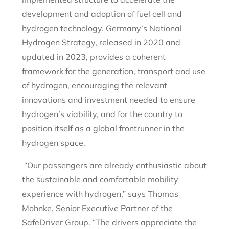
development and adoption of fuel cell and
hydrogen technology. Germany’s National
Hydrogen Strategy, released in 2020 and
updated in 2023, provides a coherent
framework for the generation, transport and use
of hydrogen, encouraging the relevant
innovations and investment needed to ensure
hydrogen’s viability, and for the country to
position itself as a global frontrunner in the
hydrogen space.
“Our passengers are already enthusiastic about
the sustainable and comfortable mobility
experience with hydrogen,” says Thomas
Mohnke, Senior Executive Partner of the
SafeDriver Group. “The drivers appreciate the