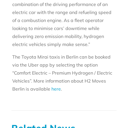
combination of the driving performance of an
electric car with the range and refueling speed
of a combustion engine. As a fleet operator
looking to minimise cars’ downtime while
delivering zero emission mobility, hydrogen
electric vehicles simply make sense.”
The Toyota Mirai taxis in Berlin can be booked
via the Uber app by selecting the option
“Comfort Electric – Premium Hydrogen / Electric
Vehicles”. More information about H2 Moves
Berlin is available
here
.
Related News