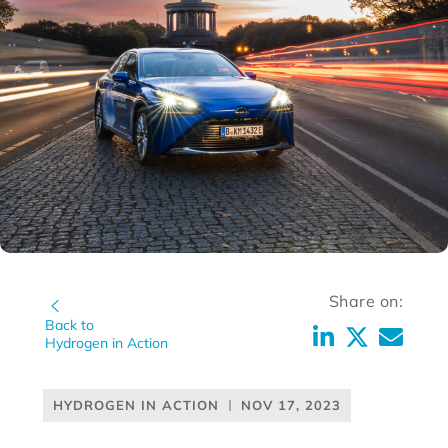
Share on:
Back to
Hydrogen in Action
HYDROGEN IN ACTION
NOV 17, 2023