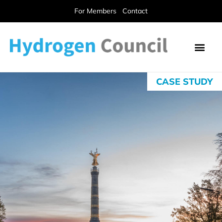
For Members
Contact
CASE STUDY