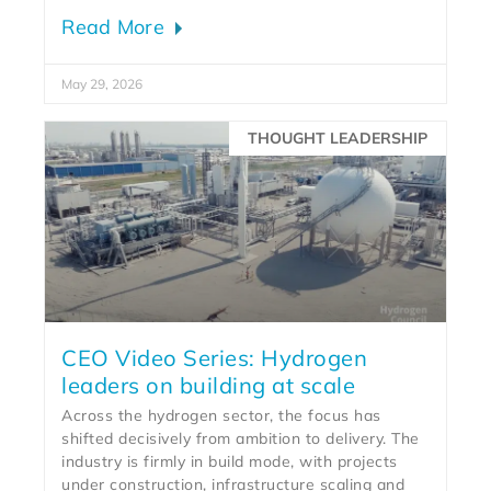
Read More
May 29, 2026
THOUGHT LEADERSHIP
CEO Video Series: Hydrogen
leaders on building at scale
Across the hydrogen sector, the focus has
shifted decisively from ambition to delivery. The
industry is firmly in build mode, with projects
under construction, infrastructure scaling and