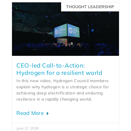
THOUGHT LEADERSHIP
CEO-led Call-to-Action:
Hydrogen for a resilient world
In this new video, Hydrogen Council members
explain why hydrogen is a strategic choice for
achieving deep electrification and enduring
resilience in a rapidly changing world.
Read More
June 17, 2026