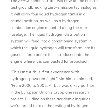
The ZEROe demonstrator will now be the next to
test groundbreaking zero-emission technologies.
It will carry four liquid hydrogen tanks in a
caudal position, as well as a hydrogen
combustion engine mounted along the rear
fuselage. The liquid hydrogen distribution
system will feed into a conditioning system in
which the liquid hydrogen will transform into its
gaseous form before it is introduced into the
engine where it is combusted for propulsion.
“This isn’t Airbus’ first experience with
hydrogen-powered flight,” Mathias explained.
“From 2000 to 2002, Airbus was a key partner
in the European Union’s Cryoplane research
project. Building on these academic inquiries,
we’re proud to take the testing of hydrogen