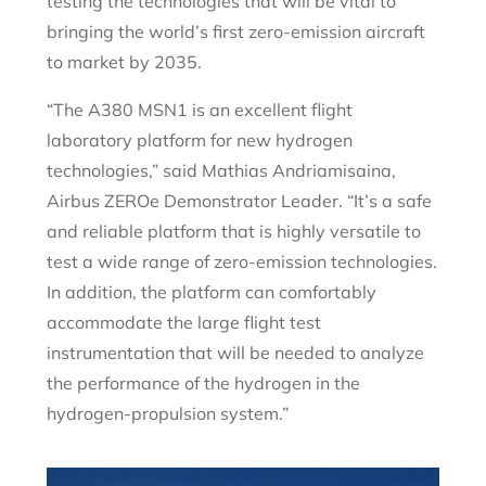
testing the technologies that will be vital to
bringing the world’s first zero-emission aircraft
to market by 2035.
“The A380 MSN1 is an excellent flight
laboratory platform for new hydrogen
technologies,” said Mathias Andriamisaina,
Airbus ZEROe Demonstrator Leader. “It’s a safe
and reliable platform that is highly versatile to
test a wide range of zero-emission technologies.
In addition, the platform can comfortably
accommodate the large flight test
instrumentation that will be needed to analyze
the performance of the hydrogen in the
hydrogen-propulsion system.”