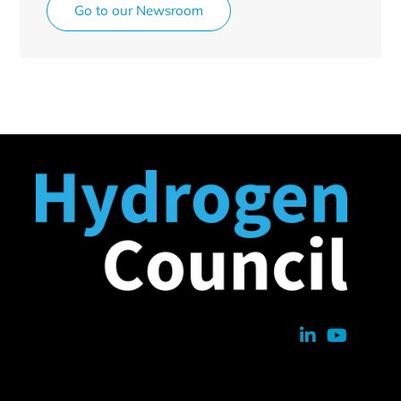
Go to our Newsroom