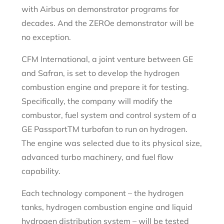
with Airbus on demonstrator programs for
decades. And the ZEROe demonstrator will be
no exception.
CFM International, a joint venture between GE
and Safran, is set to develop the hydrogen
combustion engine and prepare it for testing.
Specifically, the company will modify the
combustor, fuel system and control system of a
GE Passport
TM
turbofan to run on hydrogen.
The engine was selected due to its physical size,
advanced turbo machinery, and fuel flow
capability.
Each technology component – the hydrogen
tanks, hydrogen combustion engine and liquid
hydrogen distribution system – will be tested