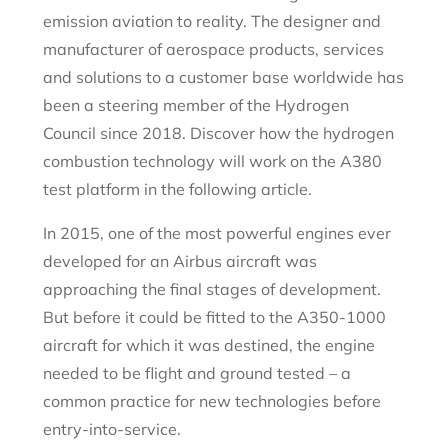
emission aviation to reality. The designer and
manufacturer of aerospace products, services
and solutions to a customer base worldwide has
been a steering member of the Hydrogen
Council since 2018. Discover how the hydrogen
combustion technology will work on the A380
test platform in the following article.
In 2015, one of the most powerful engines ever
developed for an Airbus aircraft was
approaching the final stages of development.
But before it could be fitted to the A350-1000
aircraft for which it was destined, the engine
needed to be flight and ground tested – a
common practice for new technologies before
entry-into-service.