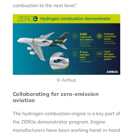
combustion to the next level.”
© Airbus
Collaborating for zero-emission
aviation
The hydrogen combustion engine is a key part of
the ZEROe demonstrator program. Engine
manufacturers have been working hand-in-hand