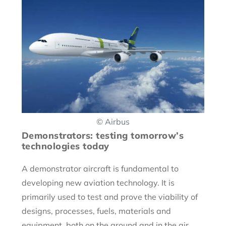
© Airbus
Demonstrators: testing tomorrow’s
technologies today
A demonstrator aircraft is fundamental to
developing new aviation technology. It is
primarily used to test and prove the viability of
designs, processes, fuels, materials and
equipment, both on the ground and in the air.