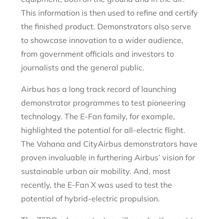
This information is then used to refine and certify
the finished product. Demonstrators also serve
to showcase innovation to a wider audience,
from government officials and investors to
journalists and the general public.
Airbus has a long track record of launching
demonstrator programmes to test pioneering
technology. The E-Fan family, for example,
highlighted the potential for all-electric flight.
The Vahana and CityAirbus demonstrators have
proven invaluable in furthering Airbus’ vision for
sustainable urban air mobility. And, most
recently, the E-Fan X was used to test the
potential of hybrid-electric propulsion.