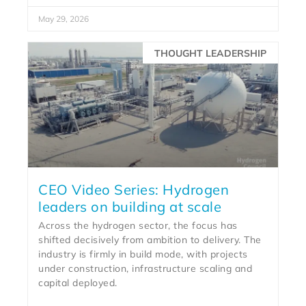
May 29, 2026
THOUGHT LEADERSHIP
CEO Video Series: Hydrogen
leaders on building at scale
Across the hydrogen sector, the focus has
shifted decisively from ambition to delivery. The
industry is firmly in build mode, with projects
under construction, infrastructure scaling and
capital deployed.