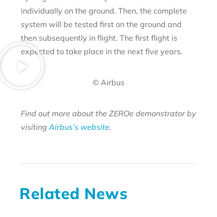
individually on the ground. Then, the complete
system will be tested first on the ground and
then subsequently in flight. The first flight is
expected to take place in the next five years.
© Airbus
Find out more about the ZEROe demonstrator by
visiting
Airbus’s website
.
Related News