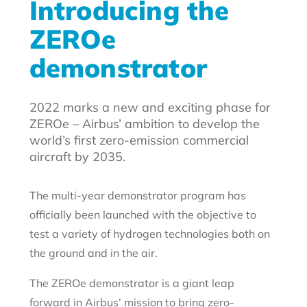
Introducing the
ZEROe
demonstrator
2022 marks a new and exciting phase for
ZEROe – Airbus’ ambition to develop the
world’s first zero-emission commercial
aircraft by 2035.
The multi-year demonstrator program has
officially been launched with the objective to
test a variety of hydrogen technologies both on
the ground and in the air.
The ZEROe demonstrator is a giant leap
forward in Airbus’ mission to bring zero-