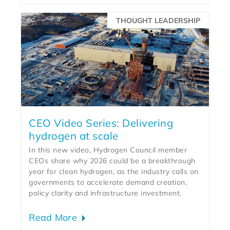
THOUGHT LEADERSHIP
CEO Video Series: Delivering
hydrogen at scale
In this new video, Hydrogen Council member
CEOs share why 2026 could be a breakthrough
year for clean hydrogen, as the industry calls on
governments to accelerate demand creation,
policy clarity and infrastructure investment.
Read More