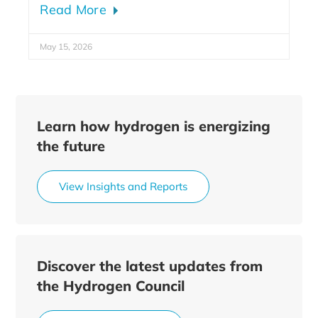
Read More
May 15, 2026
Learn how hydrogen is energizing
the future
View Insights and Reports
Discover the latest updates from
the Hydrogen Council