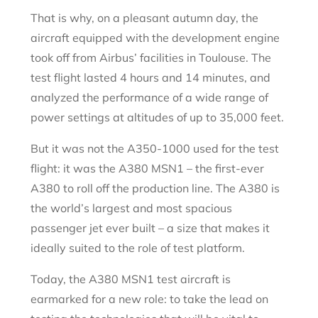
That is why, on a pleasant autumn day, the
aircraft equipped with the development engine
took off from Airbus’ facilities in Toulouse. The
test flight lasted 4 hours and 14 minutes, and
analyzed the performance of a wide range of
power settings at altitudes of up to 35,000 feet.
But it was not the A350-1000 used for the test
flight: it was the A380 MSN1 – the first-ever
A380 to roll off the production line. The A380 is
the world’s largest and most spacious
passenger jet ever built – a size that makes it
ideally suited to the role of test platform.
Today, the A380 MSN1 test aircraft is
earmarked for a new role: to take the lead on