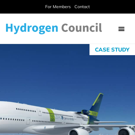
For Members
Contact
CASE STUDY