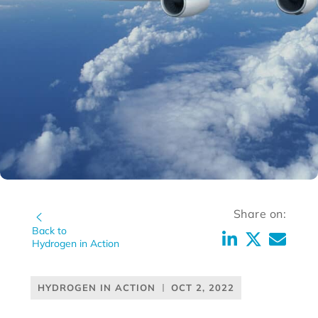
Share on:
Back to
Hydrogen in Action
HYDROGEN IN ACTION
OCT 2, 2022