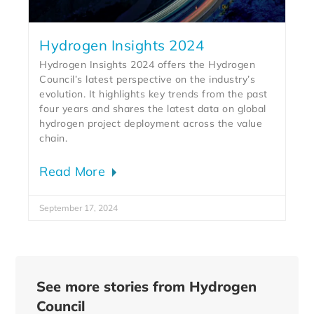
Hydrogen Insights 2024
Hydrogen Insights 2024 offers the Hydrogen
Council’s latest perspective on the industry’s
evolution. It highlights key trends from the past
four years and shares the latest data on global
hydrogen project deployment across the value
chain.
Read More
September 17, 2024
See more stories from Hydrogen
Council