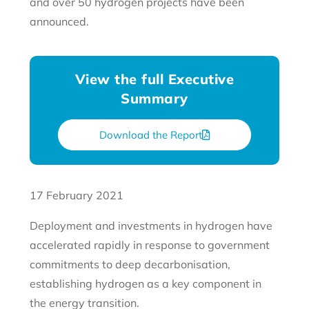
and over 50 hydrogen projects have been
announced.
View the full Executive
Summary
Download the Report
17 February 2021
Deployment and investments in hydrogen have
accelerated rapidly in response to government
commitments to deep decarbonisation,
establishing hydrogen as a key component in
the energy transition.