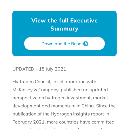
View the full Executive
Summary
Download the Report
UPDATED – 15 July 2021
Hydrogen Council, in collaboration with
McKinsey & Company, published an updated
perspective on hydrogen investment, market
development and momentum in China. Since the
publication of the Hydrogen Insights report in
February 2021, more countries have committed