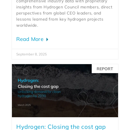
comprehensive industry data with proprietary
insights from Hydrogen Council members, direct
perspectives from global CEO leaders, and
lessons learned from key hydrogen projects
worldwide.
Read More
September 8, 2025
REPORT
Hydrogen: Closing the cost gap