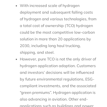
With increased scale of hydrogen
deployment and subsequent falling costs
of hydrogen and various technologies, from
a total cost of ownership (TCO) hydrogen
could be the most competitive low-carbon
solution in more than 20 applications by
2030, including long haul trucking,
shipping, and steel.
However, pure TCO is not the only driver of
hydrogen application adoption. Customers
and investors’ decisions will be influenced
by future environmental regulations, ESG-
compliant investments, and the associated
“green premiums”. Hydrogen application is
also advancing in aviation. Other end-
applications such as buildings and power