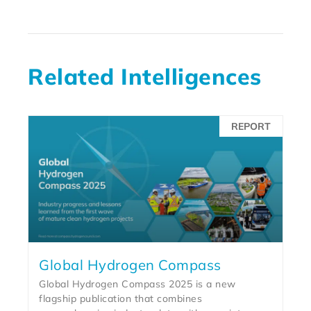
Related Intelligences
REPORT
Global Hydrogen Compass
Global Hydrogen Compass 2025 is a new
flagship publication that combines