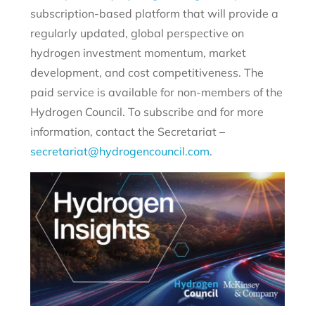
subscription-based platform that will provide a
regularly updated, global perspective on
hydrogen investment momentum, market
development, and cost competitiveness. The
paid service is available for non-members of the
Hydrogen Council. To subscribe and for more
information, contact the Secretariat –
secretariat@hydrogencouncil.com
.