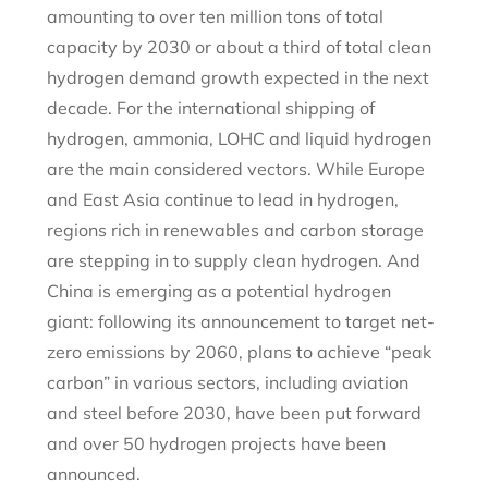
amounting to over ten million tons of total
capacity by 2030 or about a third of total clean
hydrogen demand growth expected in the next
decade. For the international shipping of
hydrogen, ammonia, LOHC and liquid hydrogen
are the main considered vectors. While Europe
and East Asia continue to lead in hydrogen,
regions rich in renewables and carbon storage
are stepping in to supply clean hydrogen. And
China is emerging as a potential hydrogen
giant: following its announcement to target net-
zero emissions by 2060, plans to achieve “peak
carbon” in various sectors, including aviation
and steel before 2030, have been put forward
and over 50 hydrogen projects have been
announced.