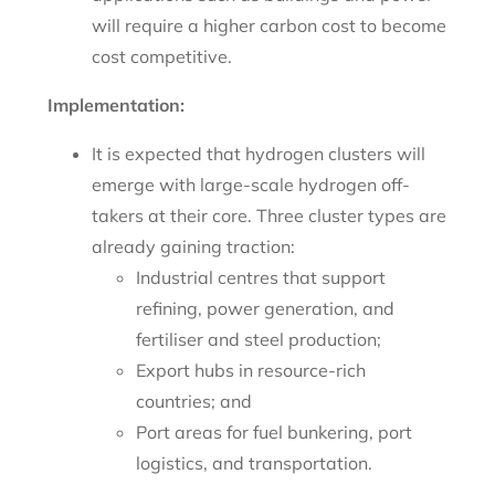
will require a higher carbon cost to become
cost competitive.
Implementation:
It is expected that hydrogen clusters will
emerge with large-scale hydrogen off-
takers at their core. Three cluster types are
already gaining traction:
Industrial centres that support
refining, power generation, and
fertiliser and steel production;
Export hubs in resource-rich
countries; and
Port areas for fuel bunkering, port
logistics, and transportation.