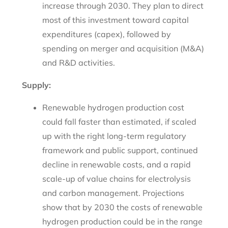
increase through 2030. They plan to direct
most of this investment toward capital
expenditures (capex), followed by
spending on merger and acquisition (M&A)
and R&D activities.
Supply:
Renewable hydrogen production cost
could fall faster than estimated, if scaled
up with the right long-term regulatory
framework and public support, continued
decline in renewable costs, and a rapid
scale-up of value chains for electrolysis
and carbon management. Projections
show that by 2030 the costs of renewable
hydrogen production could be in the range