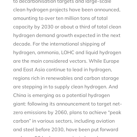
to decarbonisation targets and large-scale
clean hydrogen projects have been announced,
amounting to over ten million tons of total
capacity by 2030 or about a third of total clean
hydrogen demand growth expected in the next
decade. For the international shipping of
hydrogen, ammonia, LOHC and liquid hydrogen
are the main considered vectors. While Europe
and East Asia continue to lead in hydrogen,
regions rich in renewables and carbon storage
are stepping in to supply clean hydrogen. And
China is emerging as a potential hydrogen
giant: following its announcement to target net-
zero emissions by 2060, plans to achieve “peak
carbon” in various sectors, including aviation
and steel before 2030, have been put forward