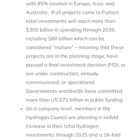
with 85% located in Europe, Asia, and
Australia. If all projects come to fruition,
total investments will reach more than
$300 billion in spending through 2030,
including $80 billion which can be
considered “mature” – meaning that these
projects are in the planning stage, have
passed a final investment decision (FID), or
are under construction, already
commissioned, or operational.
Governments worldwide have committed
more than US $70 billion in public funding.
On a company level, members in the
Hydrogen Council are planning a sixfold
increase in their total hydrogen
investments through 2025 and a 16-fold