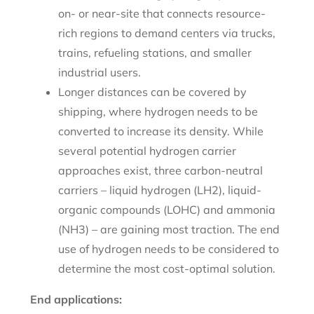
on- or near-site that connects resource-
rich regions to demand centers via trucks,
trains, refueling stations, and smaller
industrial users.
Longer distances can be covered by
shipping, where hydrogen needs to be
converted to increase its density. While
several potential hydrogen carrier
approaches exist, three carbon-neutral
carriers – liquid hydrogen (LH2), liquid-
organic compounds (LOHC) and ammonia
(NH3) – are gaining most traction. The end
use of hydrogen needs to be considered to
determine the most cost-optimal solution.
End applications: