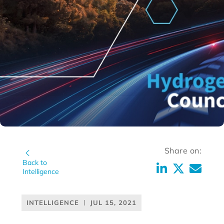
Share on:
Back to
Intelligence
INTELLIGENCE
JUL 15, 2021