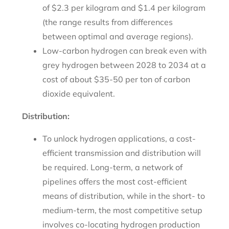
of $2.3 per kilogram and $1.4 per kilogram
(the range results from differences
between optimal and average regions).
Low-carbon hydrogen can break even with
grey hydrogen between 2028 to 2034 at a
cost of about $35-50 per ton of carbon
dioxide equivalent.
Distribution:
To unlock hydrogen applications, a cost-
efficient transmission and distribution will
be required. Long-term, a network of
pipelines offers the most cost-efficient
means of distribution, while in the short- to
medium-term, the most competitive setup
involves co-locating hydrogen production