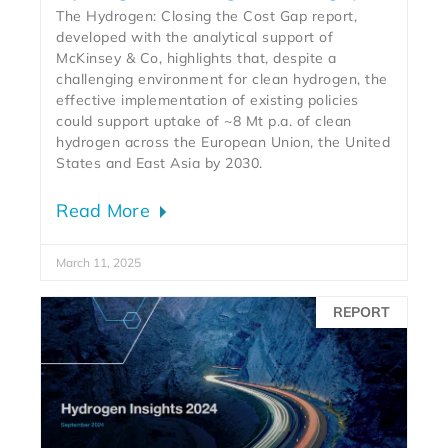
The Hydrogen: Closing the Cost Gap report,
developed with the analytical support of
McKinsey & Co, highlights that, despite a
challenging environment for clean hydrogen, the
effective implementation of existing policies
could support uptake of ~8 Mt p.a. of clean
hydrogen across the European Union, the United
States and East Asia by 2030.
Read More
March 11, 2025
REPORT