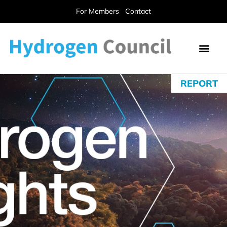
For Members
Contact
REPORT