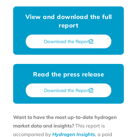
View and download the full
report
Download the Report
Read the press release
Download the Report
Want to have the most up-to-date hydrogen
market data and insights?
This report is
accompanied by
Hydrogen Insights
, a paid