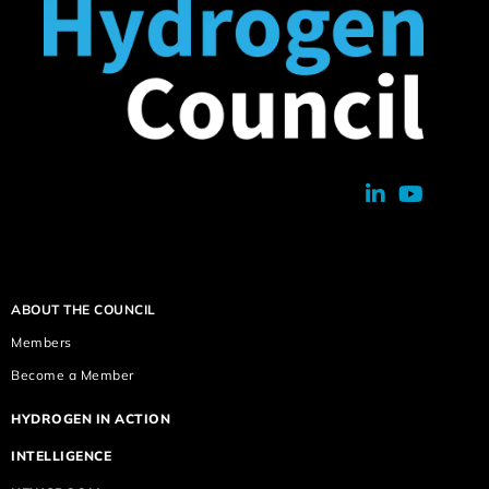
ABOUT THE COUNCIL
Members
Become a Member
HYDROGEN IN ACTION
INTELLIGENCE