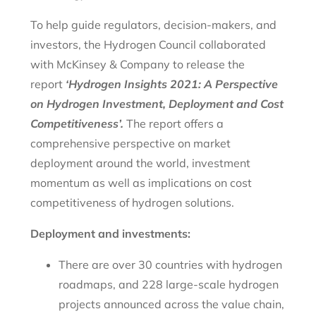
To help guide regulators, decision-makers, and
investors, the Hydrogen Council collaborated
with McKinsey & Company to release the
report
‘Hydrogen Insights 2021: A Perspective
on Hydrogen Investment, Deployment and Cost
Competitiveness’.
The report offers a
comprehensive perspective on market
deployment around the world, investment
momentum as well as implications on cost
competitiveness of hydrogen solutions.
Deployment and investments:
There are over 30 countries with hydrogen
roadmaps, and 228 large-scale hydrogen
projects announced across the value chain,