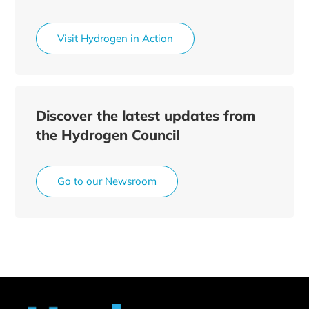
Visit Hydrogen in Action
Discover the latest updates from
the Hydrogen Council
Go to our Newsroom