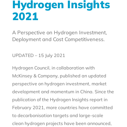
Hydrogen Insights
2021
A Perspective on Hydrogen Investment,
Deployment and Cost Competitiveness.
UPDATED – 15 July 2021
Hydrogen Council, in collaboration with
McKinsey & Company, published an updated
perspective on hydrogen investment, market
development and momentum in China. Since the
publication of the Hydrogen Insights report in
February 2021, more countries have committed
to decarbonisation targets and large-scale
clean hydrogen projects have been announced,