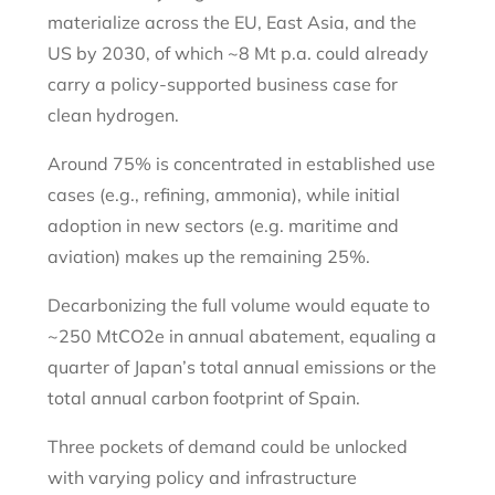
materialize across the EU, East Asia, and the
US by 2030, of which ~8 Mt p.a. could already
carry a policy-supported business case for
clean hydrogen.
Around 75% is concentrated in established use
cases (e.g., refining, ammonia), while initial
adoption in new sectors (e.g. maritime and
aviation) makes up the remaining 25%.
Decarbonizing the full volume would equate to
~250 MtCO2e in annual abatement, equaling a
quarter of Japan’s total annual emissions or the
total annual carbon footprint of Spain.
Three pockets of demand could be unlocked
with varying policy and infrastructure