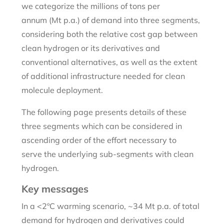
we categorize the millions of tons per
annum (Mt p.a.) of demand into three segments,
considering both the relative cost gap between
clean hydrogen or its derivatives and
conventional alternatives, as well as the extent
of additional infrastructure needed for clean
molecule deployment.
The following page presents details of these
three segments which can be considered in
ascending order of the effort necessary to
serve the underlying sub-segments with clean
hydrogen.
Key messages
In a <2ºC warming scenario, ~34 Mt p.a. of total
demand for hydrogen and derivatives could