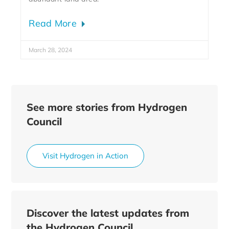
Read More
March 28, 2024
See more stories from Hydrogen
Council
Visit Hydrogen in Action
Discover the latest updates from
the Hydrogen Council