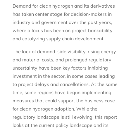
Demand for clean hydrogen and its derivatives
has taken center stage for decision-makers in
industry and government over the past years,
where a focus has been on project bankability
and catalyzing supply chain development.
The lack of demand-side visibility, rising energy
and material costs, and prolonged regulatory
uncertainty have been key factors inhibiting
investment in the sector, in some cases leading
to project delays and cancellations. At the same
time, some regions have begun implementing
measures that could support the business case
for clean hydrogen adoption. While the
regulatory landscape is still evolving, this report
looks at the current policy landscape and its