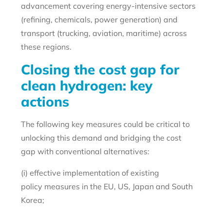
advancement covering energy-intensive sectors
(refining, chemicals, power generation) and
transport (trucking, aviation, maritime) across
these regions.
Closing the cost gap for
clean hydrogen: key
actions
The following key measures could be critical to
unlocking this demand and bridging the cost
gap with conventional alternatives:
(i) effective implementation of existing
policy measures in the EU, US, Japan and South
Korea;