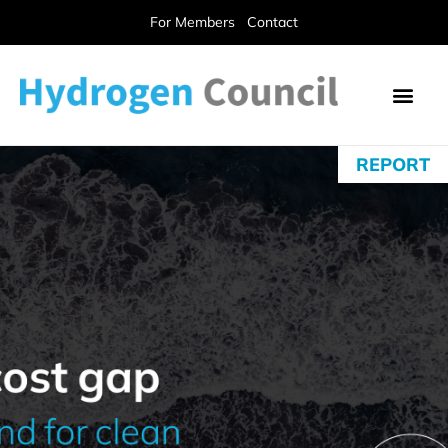
For Members
Contact
REPORT