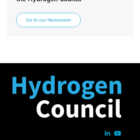
Go to our Newsroom