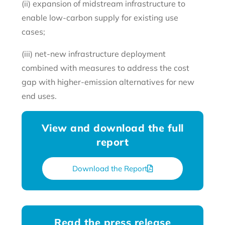
(ii) expansion of midstream infrastructure to
enable low-carbon supply for existing use
cases;
(iii) net-new infrastructure deployment
combined with measures to address the cost
gap with higher-emission alternatives for new
end uses.
View and download the full
report
Download the Report
Read the press release