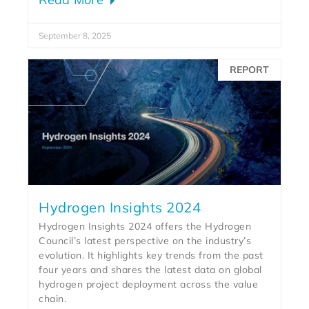
September 8, 2025
REPORT
Hydrogen Insights 2024
Hydrogen Insights 2024 offers the Hydrogen
Council’s latest perspective on the industry’s
evolution. It highlights key trends from the past
four years and shares the latest data on global
hydrogen project deployment across the value
chain.