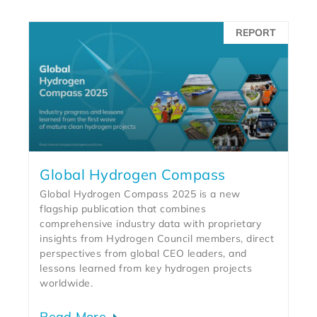
REPORT
Global Hydrogen Compass
Global Hydrogen Compass 2025 is a new
flagship publication that combines
comprehensive industry data with proprietary
insights from Hydrogen Council members, direct
perspectives from global CEO leaders, and
lessons learned from key hydrogen projects
worldwide.
Read More