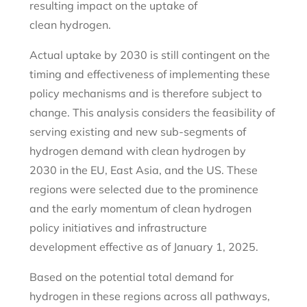
resulting impact on the uptake of
clean hydrogen.
Actual uptake by 2030 is still contingent on the
timing and effectiveness of implementing these
policy mechanisms and is therefore subject to
change. This analysis considers the feasibility of
serving existing and new sub-segments of
hydrogen demand with clean hydrogen by
2030 in the EU, East Asia, and the US. These
regions were selected due to the prominence
and the early momentum of clean hydrogen
policy initiatives and infrastructure
development effective as of January 1, 2025.
Based on the potential total demand for
hydrogen in these regions across all pathways,