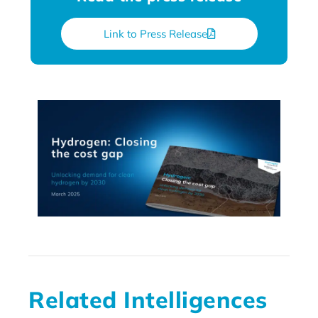
Link to Press Release
Related Intelligences