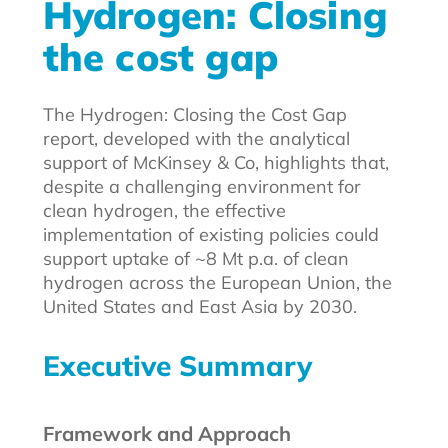
Hydrogen: Closing
the cost gap
The Hydrogen: Closing the Cost Gap
report, developed with the analytical
support of McKinsey & Co, highlights that,
despite a challenging environment for
clean hydrogen, the effective
implementation of existing policies could
support uptake of ~8 Mt p.a. of clean
hydrogen across the European Union, the
United States and East Asia by 2030.
Executive Summary
Framework and Approach