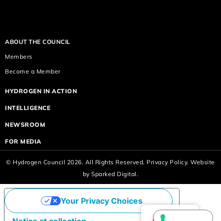
ABOUT THE COUNCIL
Members
Become a Member
HYDROGEN IN ACTION
INTELLIGENCE
NEWSROOM
FOR MEDIA
© Hydrogen Council 2026. All Rights Reserved.
Privacy Policy.
Website
by
Sparked Digital.
Your Privacy Choices
English
Notice at collection