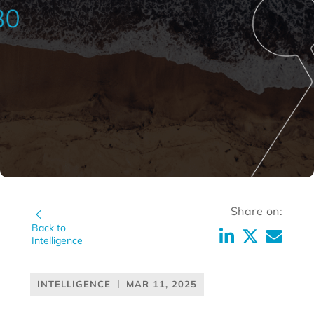
Share on:
Back to
Intelligence
INTELLIGENCE
MAR 11, 2025