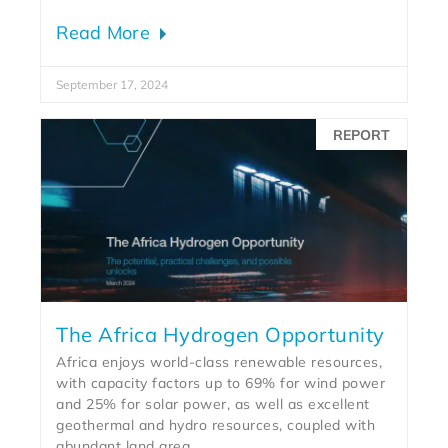
Read More
September 17, 2024
REPORT
The Africa Hydrogen Opportunity
Africa enjoys world-class renewable resources,
with capacity factors up to 69% for wind power
and 25% for solar power, as well as excellent
geothermal and hydro resources, coupled with
abundant land area.