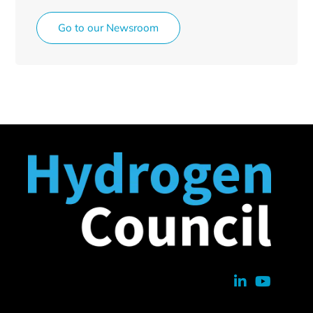
Go to our Newsroom