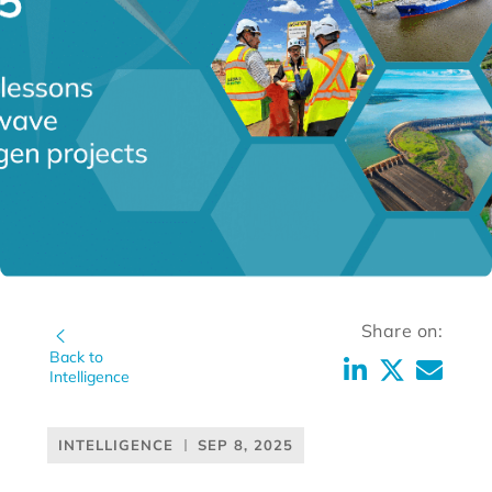
Share on:
Back to
Intelligence
INTELLIGENCE
SEP 8, 2025