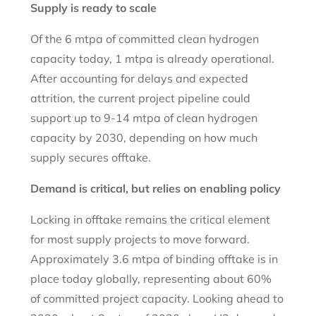
Supply is ready to scale
Of the 6 mtpa of committed clean hydrogen
capacity today, 1 mtpa is already operational.
After accounting for delays and expected
attrition, the current project pipeline could
support up to 9-14 mtpa of clean hydrogen
capacity by 2030, depending on how much
supply secures offtake.
Demand is critical, but relies on enabling policy
Locking in offtake remains the critical element
for most supply projects to move forward.
Approximately 3.6 mtpa of binding offtake is in
place today globally, representing about 60%
of committed project capacity. Looking ahead to