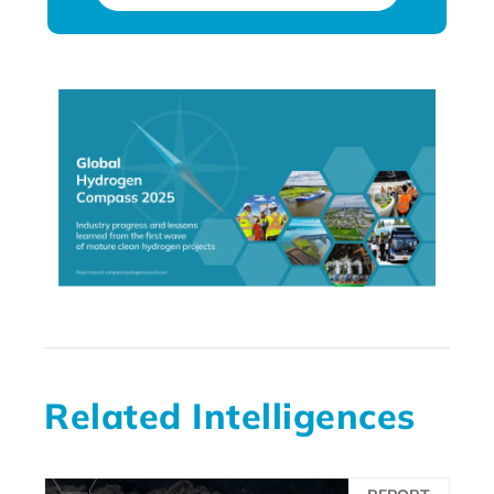
Related Intelligences