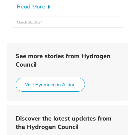
Read More
March 28, 2024
See more stories from Hydrogen
Council
Visit Hydrogen in Action
Discover the latest updates from
the Hydrogen Council