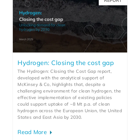
REPORT
Hydrogen: Closing the cost gap
The Hydrogen: Closing the Cost Gap report,
developed with the analytical support of
McKinsey & Co, highlights that, despite a
challenging environment for clean hydrogen, the
effective implementation of existing policies
could support uptake of ~8 Mt p.a. of clean
hydrogen across the European Union, the United
States and East Asia by 2030.
Read More