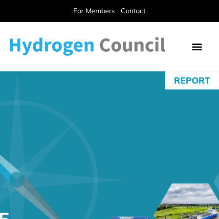
For Members
Contact
REPORT