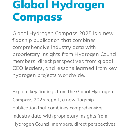
Global Hydrogen
Compass
Global Hydrogen Compass 2025 is a new
flagship publication that combines
comprehensive industry data with
proprietary insights from Hydrogen Council
members, direct perspectives from global
CEO leaders, and lessons learned from key
hydrogen projects worldwide.
Explore key findings from the Global Hydrogen
Compass 2025 report, a new flagship
publication that combines comprehensive
industry data with proprietary insights from
Hydrogen Council members, direct perspectives