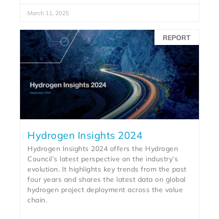
March 11, 2025
REPORT
Hydrogen Insights 2024
Hydrogen Insights 2024 offers the Hydrogen
Council’s latest perspective on the industry’s
evolution. It highlights key trends from the past
four years and shares the latest data on global
hydrogen project deployment across the value
chain.