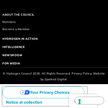
ABOUT THE COUNCIL
Members
Become a Member
HYDROGEN IN ACTION
INTELLIGENCE
NEWSROOM
FOR MEDIA
© Hydrogen Council 2026. All Rights Reserved.
Privacy Policy.
Website
by
Sparked Digital.
Your Privacy Choices
English
Notice at collection