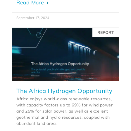
Read More
September 17, 2024
REPORT
The Africa Hydrogen Opportunity
Africa enjoys world-class renewable resources,
with capacity factors up to 69% for wind power
and 25% for solar power, as well as excellent
geothermal and hydro resources, coupled with
abundant land area.