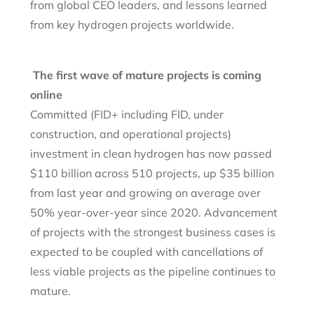
from global CEO leaders, and lessons learned
from key hydrogen projects worldwide.
The first wave of mature projects is coming
online
Committed (FID+ including FID, under
construction, and operational projects)
investment in clean hydrogen has now passed
$110 billion across 510 projects, up $35 billion
from last year and growing on average over
50% year-over-year since 2020. Advancement
of projects with the strongest business cases is
expected to be coupled with cancellations of
less viable projects as the pipeline continues to
mature.