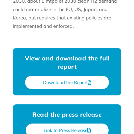
2030, about 8 mtpa of 2030 clean H2 demand
could materialize in the EU, US, Japan, and
Korea, but requires that existing policies are
implemented and enforced.
View and download the full
report
Download the Report
Read the press release
Link to Press Release