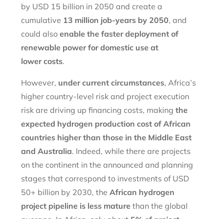
by USD 15 billion in 2050 and create a
cumulative
13 million job-years by 2050
, and
could also
enable the faster deployment of
renewable power for domestic use at
lower
costs
.
However,
under current circumstances
, Africa’s
higher country-level risk and project execution
risk are driving up financing costs, making
the
expected hydrogen production cost of African
countries higher than those in the Middle East
and Australia
. Indeed, while there are projects
on the continent in the announced and planning
stages that correspond to investments of USD
50+ billion by 2030, the
African hydrogen
project pipeline is less mature
than the global