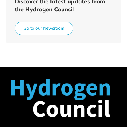
Discover the latest updates from
the Hydrogen Council
Go to our Newsroom