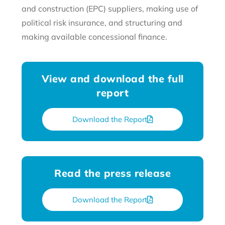
and construction (EPC) suppliers, making use of
political risk insurance, and structuring and
making available concessional finance.
View and download the full
report
Download the Report
Read the press release
Download the Report