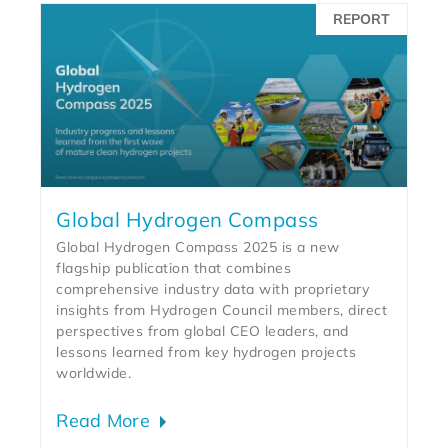
REPORT
Global Hydrogen Compass
Global Hydrogen Compass 2025 is a new
flagship publication that combines
comprehensive industry data with proprietary
insights from Hydrogen Council members, direct
perspectives from global CEO leaders, and
lessons learned from key hydrogen projects
worldwide.
Read More