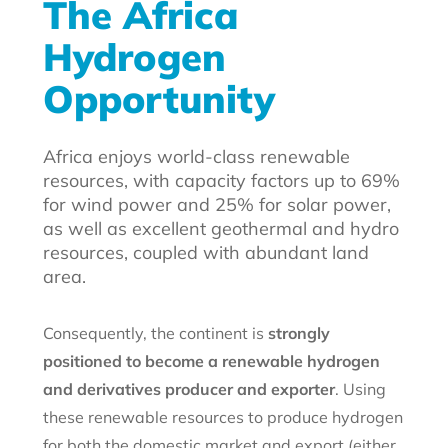
The Africa
Hydrogen
Opportunity
Africa enjoys world-class renewable
resources, with capacity factors up to 69%
for wind power and 25% for solar power,
as well as excellent geothermal and hydro
resources, coupled with abundant land
area.
Consequently, the continent is
strongly
positioned to become a renewable hydrogen
and derivatives producer and exporter
. Using
these renewable resources to produce hydrogen
for both the domestic market and export (either