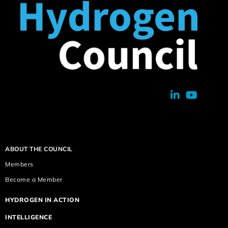
ABOUT THE COUNCIL
Members
Become a Member
HYDROGEN IN ACTION
INTELLIGENCE