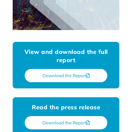
View and download the full
report
Download the Report
Read the press release
Download the Report