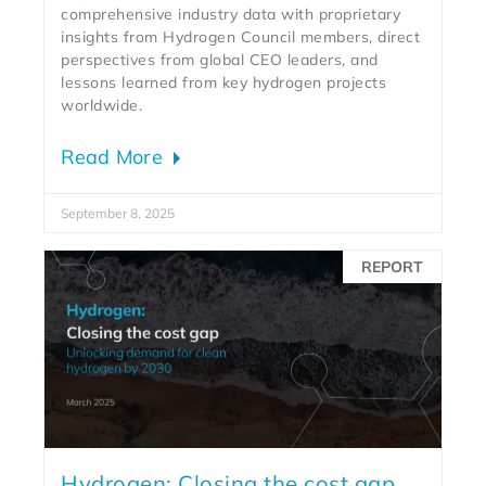
comprehensive industry data with proprietary
insights from Hydrogen Council members, direct
perspectives from global CEO leaders, and
lessons learned from key hydrogen projects
worldwide.
Read More
September 8, 2025
REPORT
Hydrogen: Closing the cost gap