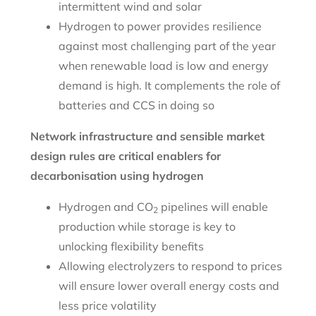
intermittent wind and solar
Hydrogen to power provides resilience
against most challenging part of the year
when renewable load is low and energy
demand is high. It complements the role of
batteries and CCS in doing so
Network infrastructure and sensible market
design rules are critical enablers for
decarbonisation using hydrogen
Hydrogen and CO
pipelines will enable
2
production while storage is key to
unlocking flexibility benefits
Allowing electrolyzers to respond to prices
will ensure lower overall energy costs and
less price volatility