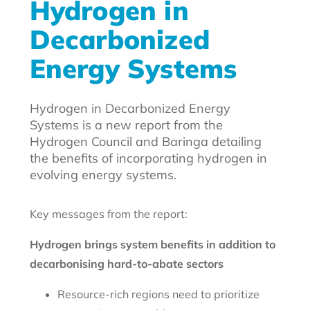
Hydrogen in
Decarbonized
Energy Systems
Hydrogen in Decarbonized Energy
Systems is a new report from the
Hydrogen Council and Baringa detailing
the benefits of incorporating hydrogen in
evolving energy systems.
Key messages from the report:
Hydrogen brings system benefits in addition to
decarbonising hard-to-abate sectors
Resource-rich regions need to prioritize