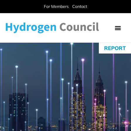
For Members
Contact
REPORT