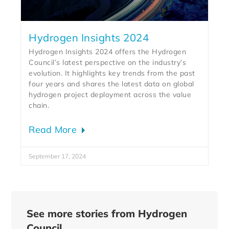
Hydrogen Insights 2024
Hydrogen Insights 2024 offers the Hydrogen
Council’s latest perspective on the industry’s
evolution. It highlights key trends from the past
four years and shares the latest data on global
hydrogen project deployment across the value
chain.
Read More
September 17, 2024
See more stories from Hydrogen
Council