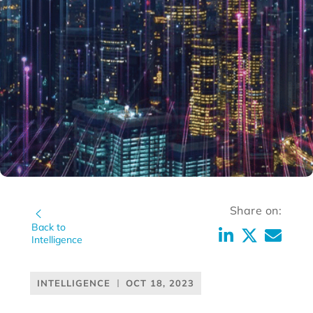
Share on:
Back to
Intelligence
INTELLIGENCE
OCT 18, 2023