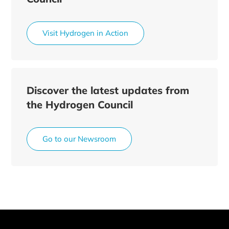
Visit Hydrogen in Action
Discover the latest updates from
the Hydrogen Council
Go to our Newsroom