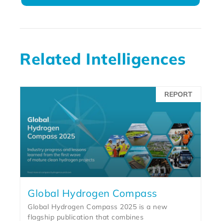
Related Intelligences
REPORT
Global Hydrogen Compass
Global Hydrogen Compass 2025 is a new
flagship publication that combines