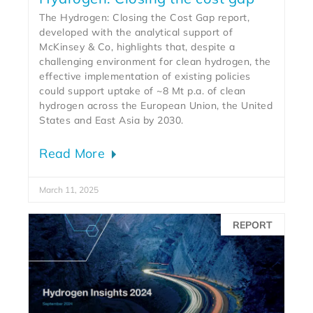
The Hydrogen: Closing the Cost Gap report,
developed with the analytical support of
McKinsey & Co, highlights that, despite a
challenging environment for clean hydrogen, the
effective implementation of existing policies
could support uptake of ~8 Mt p.a. of clean
hydrogen across the European Union, the United
States and East Asia by 2030.
Read More
March 11, 2025
REPORT