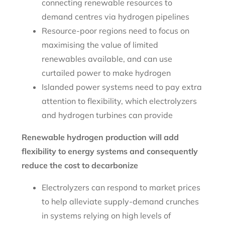
connecting renewable resources to
demand centres via hydrogen pipelines
Resource-poor regions need to focus on
maximising the value of limited
renewables available, and can use
curtailed power to make hydrogen
Islanded power systems need to pay extra
attention to flexibility, which electrolyzers
and hydrogen turbines can provide
Renewable hydrogen production will add
flexibility to energy systems and consequently
reduce the cost to decarbonize
Electrolyzers can respond to market prices
to help alleviate supply-demand crunches
in systems relying on high levels of