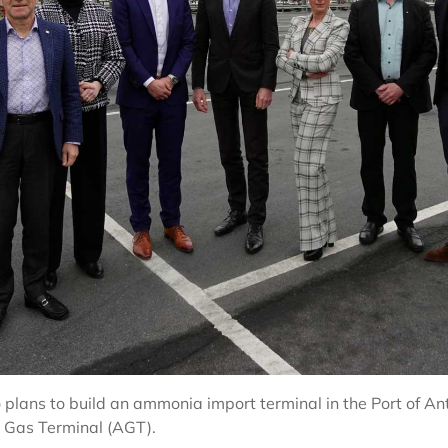
o plans to build an ammonia import terminal in the Port of 
o Gas Terminal (AGT).