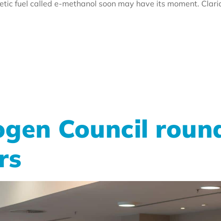
hetic fuel called e-methanol soon may have its moment. Cla
gen Council roun
rs