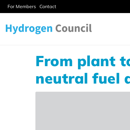
For Members
Contact
From plant t
neutral fuel 