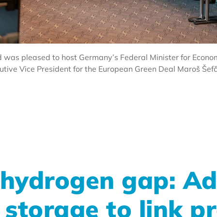
 was pleased to host Germany’s Federal Minister for Econom
ve Vice President for the European Green Deal Maroš Šefčo
 hydrogen gap: Ad
storage to link p