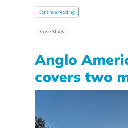
Continue reading
Case Study
Anglo Ameri
covers two m