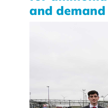
and demand