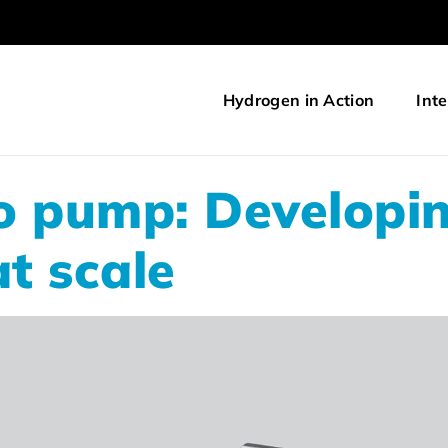
Hydrogen in Action
Inte
o pump: Developi
at scale