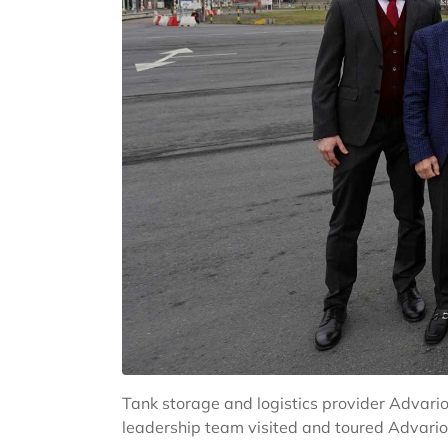
Tank storage and logistics provider Advari
leadership team visited and toured Advari