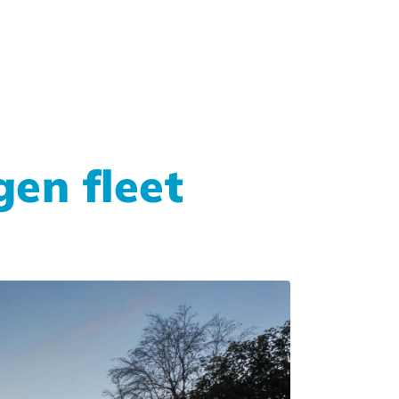
en fleet