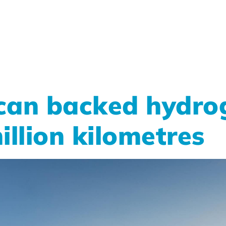
can backed hydrog
illion kilometres