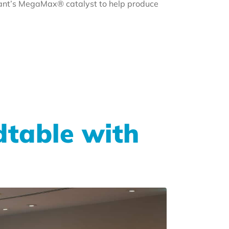
riant’s MegaMax® catalyst to help produce
dtable with