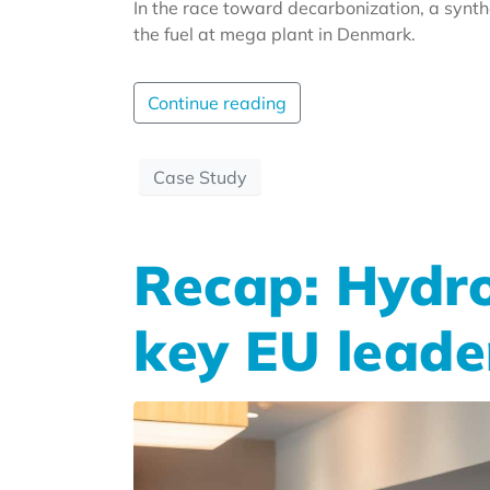
In the race toward decarbonization, a synt
the fuel at mega plant in Denmark.
Continue reading
Case Study
Recap: Hydro
key EU leade