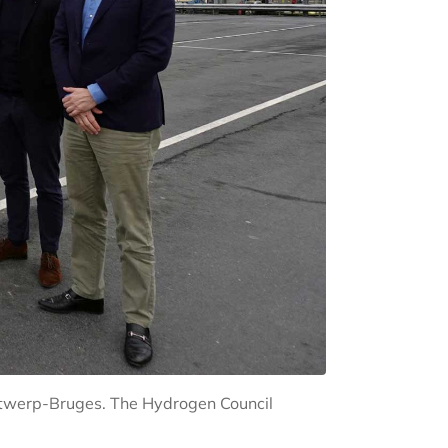
Antwerp-Bruges. The Hydrogen Council