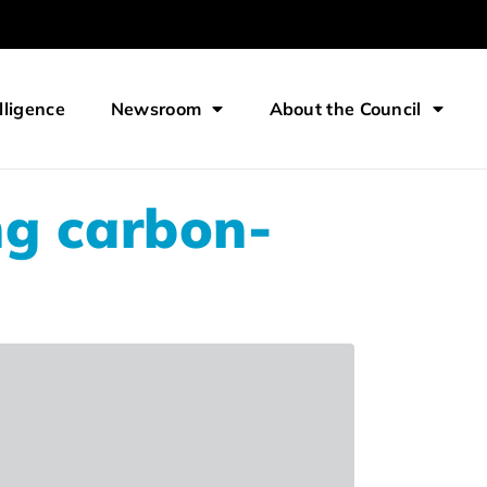
lligence
Newsroom
About the Council
ng carbon-