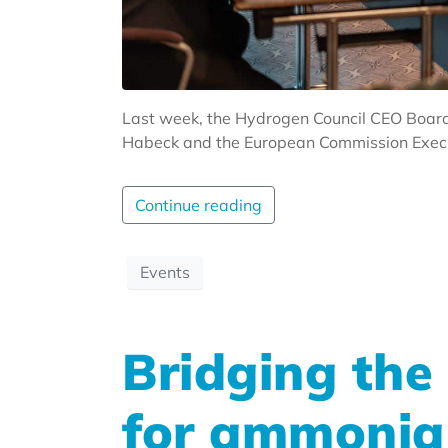
Last week, the Hydrogen Council CEO Board
Habeck and the European Commission Executi
Continue reading
Events
Bridging the
for ammonia 