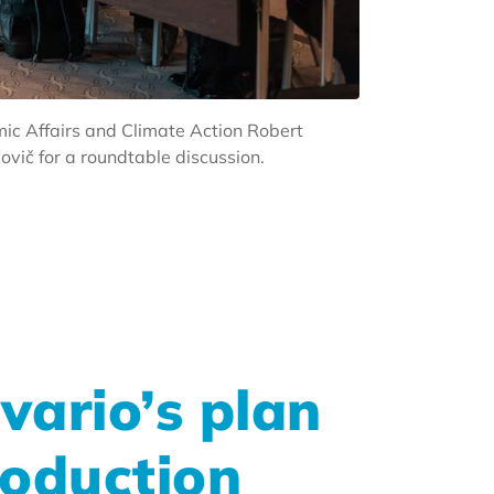
ic Affairs and Climate Action Robert
vič for a roundtable discussion.
vario’s plan
roduction