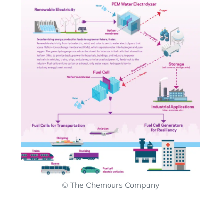
© The Chemours Company