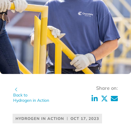
Share on:
Back to
Hydrogen in Action
HYDROGEN IN ACTION
OCT 17, 2023