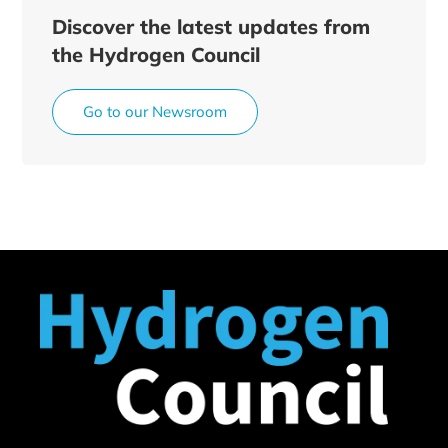
Discover the latest updates from
the Hydrogen Council
Go to our Newsroom