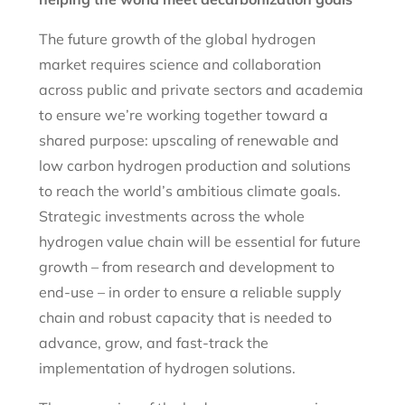
The future growth of the global hydrogen
market requires science and collaboration
across public and private sectors and academia
to ensure we’re working together toward a
shared purpose: upscaling of renewable and
low carbon hydrogen production and solutions
to reach the world’s ambitious climate goals.
Strategic investments across the whole
hydrogen value chain will be essential for future
growth – from research and development to
end-use – in order to ensure a reliable supply
chain and robust capacity that is needed to
advance, grow, and fast-track the
implementation of hydrogen solutions.