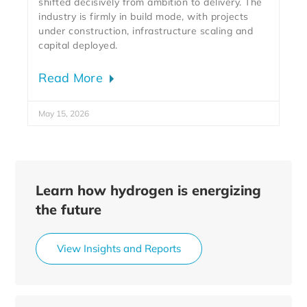
shifted decisively from ambition to delivery. The
industry is firmly in build mode, with projects
under construction, infrastructure scaling and
capital deployed.
Read More
May 15, 2026
Learn how hydrogen is energizing
the future
View Insights and Reports