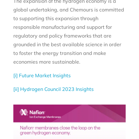
The expansion of the hydrogen economy is a
global undertaking, and Chemours is committed
to supporting this expansion through
responsible manufacturing and support for
regulatory and policy frameworks that are
grounded in the best available science in order
to foster the energy transition and make
economies more sustainable.
[i]
Future Market Insights
[ii]
Hydrogen Council 2023 Insights