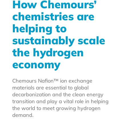
How Chemours’
chemistries are
helping to
sustainably scale
the hydrogen
economy
Chemours Nafion™ ion exchange
materials are essential to global
decarbonization and the clean energy
transition and play a vital role in helping
the world to meet growing hydrogen
demand.