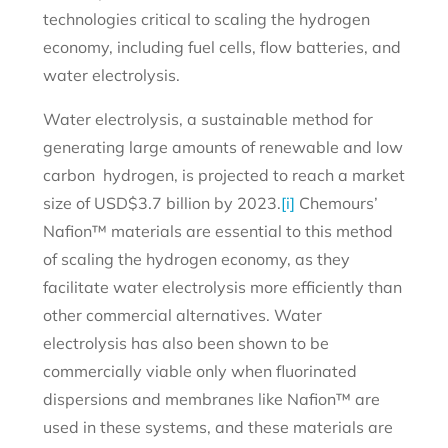
technologies critical to scaling the hydrogen
economy, including fuel cells, flow batteries, and
water electrolysis.
Water electrolysis, a sustainable method for
generating large amounts of renewable and low
carbon hydrogen, is projected to reach a market
size of USD$3.7 billion by 2023.
[i]
Chemours’
Nafion™ materials are essential to this method
of scaling the hydrogen economy, as they
facilitate water electrolysis more efficiently than
other commercial alternatives. Water
electrolysis has also been shown to be
commercially viable only when fluorinated
dispersions and membranes like Nafion™ are
used in these systems, and these materials are