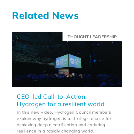
Related News
THOUGHT LEADERSHIP
CEO-led Call-to-Action:
Hydrogen for a resilient world
In this new video, Hydrogen Council members
explain why hydrogen is a strategic choice for
achieving deep electrification and enduring
resilience in a rapidly changing world.