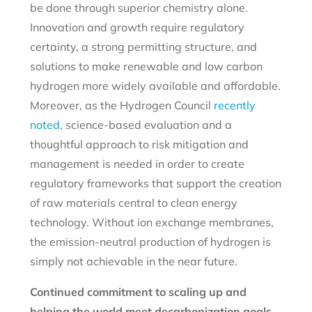
be done through superior chemistry alone.
Innovation and growth require regulatory
certainty, a strong permitting structure, and
solutions to make renewable and low carbon
hydrogen more widely available and affordable.
Moreover, as the Hydrogen Council
recently
noted
, science-based evaluation and a
thoughtful approach to risk mitigation and
management is needed in order to create
regulatory frameworks that support the creation
of raw materials central to clean energy
technology. Without ion exchange membranes,
the emission-neutral production of hydrogen is
simply not achievable in the near future.
Continued commitment to scaling up and
helping the world meet decarbonization goals