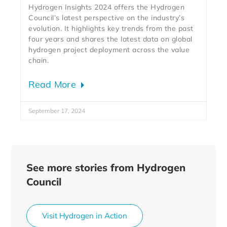
Hydrogen Insights 2024 offers the Hydrogen
Council’s latest perspective on the industry’s
evolution. It highlights key trends from the past
four years and shares the latest data on global
hydrogen project deployment across the value
chain.
Read More
September 17, 2024
See more stories from Hydrogen
Council
Visit Hydrogen in Action