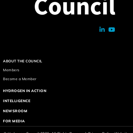
ABOUT THE COUNCIL
Members
Become a Member
HYDROGEN IN ACTION
INTELLIGENCE
NEWSROOM
FOR MEDIA