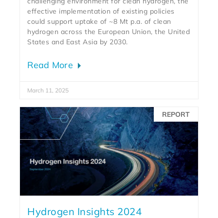
challenging environment for clean hydrogen, the
effective implementation of existing policies
could support uptake of ~8 Mt p.a. of clean
hydrogen across the European Union, the United
States and East Asia by 2030.
Read More
March 11, 2025
REPORT
Hydrogen Insights 2024