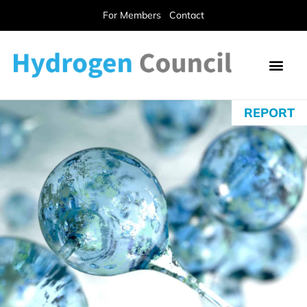
For Members
Contact
REPORT