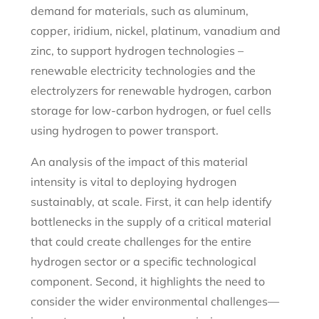
demand for materials, such as aluminum,
copper, iridium, nickel, platinum, vanadium and
zinc, to support hydrogen technologies –
renewable electricity technologies and the
electrolyzers for renewable hydrogen, carbon
storage for low-carbon hydrogen, or fuel cells
using hydrogen to power transport.
An analysis of the impact of this material
intensity is vital to deploying hydrogen
sustainably, at scale. First, it can help identify
bottlenecks in the supply of a critical material
that could create challenges for the entire
hydrogen sector or a specific technological
component. Second, it highlights the need to
consider the wider environmental challenges—