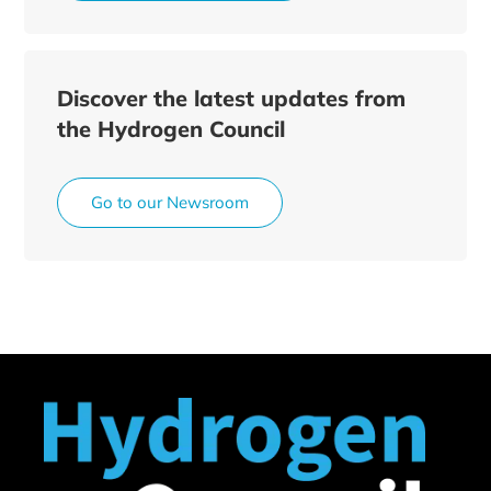
Discover the latest updates from
the Hydrogen Council
Go to our Newsroom