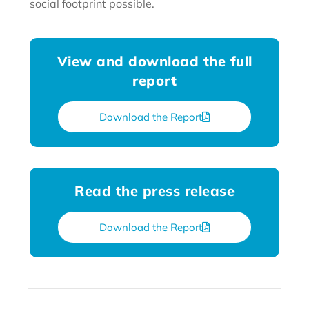
social footprint possible.
View and download the full
report
Download the Report
Read the press release
Download the Report