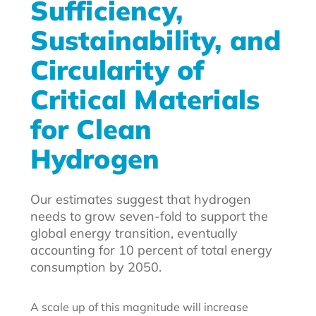
Sufficiency,
Sustainability, and
Circularity of
Critical Materials
for Clean
Hydrogen
Our estimates suggest that hydrogen
needs to grow seven-fold to support the
global energy transition, eventually
accounting for 10 percent of total energy
consumption by 2050.
A scale up of this magnitude will increase