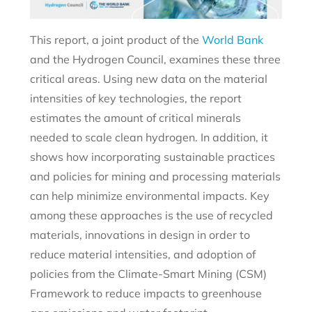
This report, a joint product of the
World Bank
and the Hydrogen Council, examines these three
critical areas. Using new data on the material
intensities of key technologies, the report
estimates the amount of critical minerals
needed to scale clean hydrogen. In addition, it
shows how incorporating sustainable practices
and policies for mining and processing materials
can help minimize environmental impacts. Key
among these approaches is the use of recycled
materials, innovations in design in order to
reduce material intensities, and adoption of
policies from the Climate-Smart Mining (CSM)
Framework to reduce impacts to greenhouse