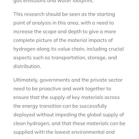
gas emissions and water footprint.
This research should be seen as the starting
point of analysis in this area, with a need to
increase the scope and depth to give a more
complete picture of the material impacts of
hydrogen along its value chain, including crucial
aspects such as transportation, storage, and
distribution.
Ultimately, governments and the private sector
need to be proactive and work together to
ensure that the supply of key materials across
the energy transition can be successfully
deployed without impeding the global supply of
clean hydrogen, and that these materials can be
supplied with the lowest environmental and