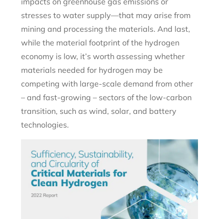
impacts on greenhouse gas emissions or
stresses to water supply—that may arise from
mining and processing the materials. And last,
while the material footprint of the hydrogen
economy is low, it’s worth assessing whether
materials needed for hydrogen may be
competing with large-scale demand from other
– and fast-growing – sectors of the low-carbon
transition, such as wind, solar, and battery
technologies.