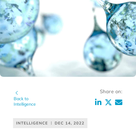
Share on:
Back to
Intelligence
INTELLIGENCE
DEC 14, 2022