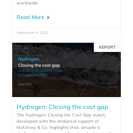
worldwide.
Read More
September 8, 2025
REPORT
Hydrogen: Closing the cost gap
The Hydrogen: Closing the Cost Gap report,
developed with the analytical support of
McKinsey & Co, highlights that, despite a