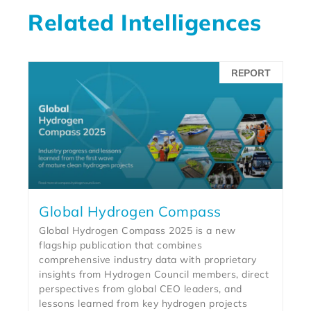
Related Intelligences
REPORT
Global Hydrogen Compass
Global Hydrogen Compass 2025 is a new
flagship publication that combines
comprehensive industry data with proprietary
insights from Hydrogen Council members, direct
perspectives from global CEO leaders, and
lessons learned from key hydrogen projects