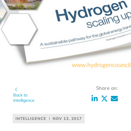
Share on:
Back to
Intelligence
INTELLIGENCE
NOV 13, 2017