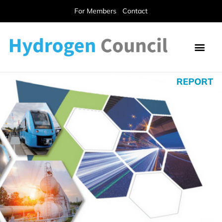
For Members
Contact
REPORT