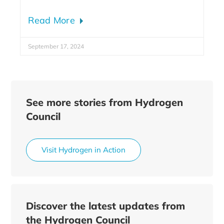
Read More
September 17, 2024
See more stories from Hydrogen
Council
Visit Hydrogen in Action
Discover the latest updates from
the Hydrogen Council