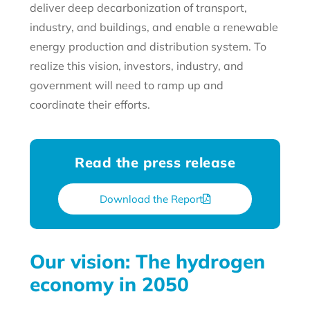
deliver deep decarbonization of transport,
industry, and buildings, and enable a renewable
energy production and distribution system. To
realize this vision, investors, industry, and
government will need to ramp up and
coordinate their efforts.
Read the press release
Download the Report
Our vision: The hydrogen
economy in 2050