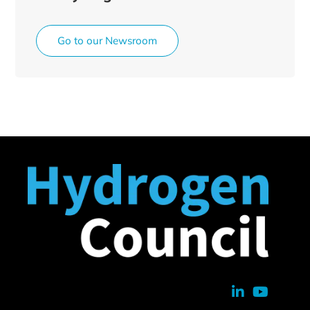
Go to our Newsroom