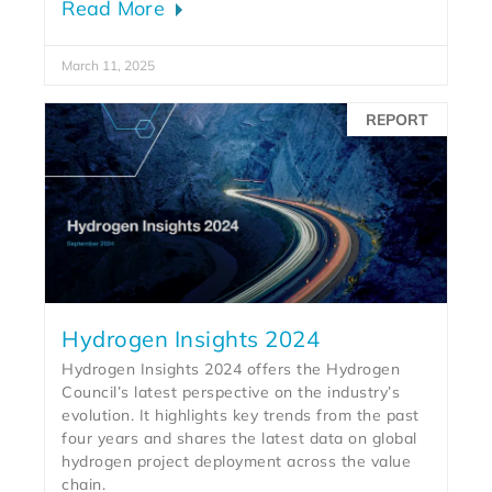
Read More
March 11, 2025
REPORT
Hydrogen Insights 2024
Hydrogen Insights 2024 offers the Hydrogen
Council’s latest perspective on the industry’s
evolution. It highlights key trends from the past
four years and shares the latest data on global
hydrogen project deployment across the value
chain.