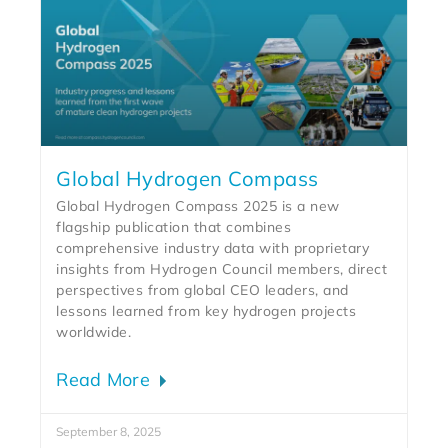
Global Hydrogen Compass
Global Hydrogen Compass 2025 is a new
flagship publication that combines
comprehensive industry data with proprietary
insights from Hydrogen Council members, direct
perspectives from global CEO leaders, and
lessons learned from key hydrogen projects
worldwide.
Read More
September 8, 2025