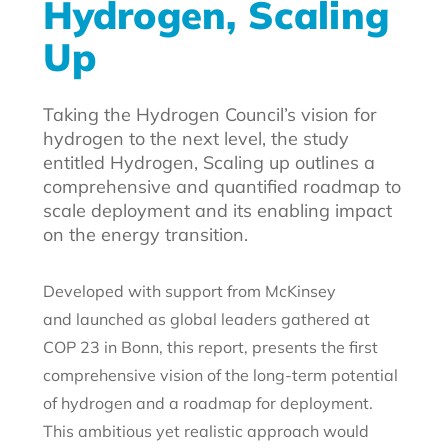
Hydrogen, Scaling
Up
Taking the Hydrogen Council’s vision for
hydrogen to the next level, the study
entitled Hydrogen, Scaling up outlines a
comprehensive and quantified roadmap to
scale deployment and its enabling impact
on the energy transition.
Developed with support from McKinsey
and launched as global leaders gathered at
COP 23 in Bonn, this report, presents the first
comprehensive vision of the long-term potential
of hydrogen and a roadmap for deployment.
This ambitious yet realistic approach would