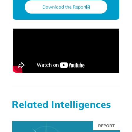
Download the Report
Related Intelligences
REPORT