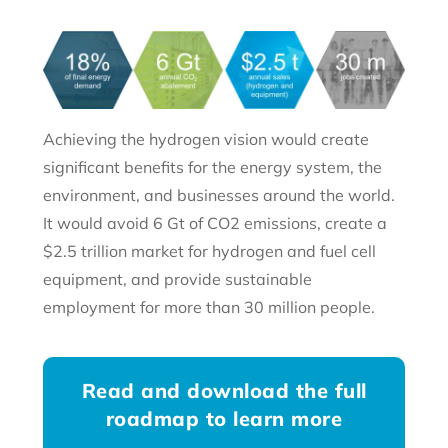
Achieving the hydrogen vision would create
significant benefits for the energy system, the
environment, and businesses around the world.
It would avoid 6 Gt of CO2 emissions, create a
$2.5 trillion market for hydrogen and fuel cell
equipment, and provide sustainable
employment for more than 30 million people.
Read and download the full
roadmap to learn more