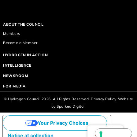
ABOUT THE COUNCIL
Members
Become a Member
HYDROGEN IN ACTION
INTELLIGENCE
NEWSROOM
FOR MEDIA
© Hydrogen Council 2026. All Rights Reserved.
Privacy Policy.
Website
by
Sparked Digital.
Your Privacy Choices
English
Notice at collection