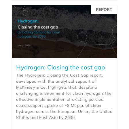
REPORT
Hydrogen: Closing the cost gap
The Hydrogen: Closing the Cost Gap report,
developed with the analytical support of
McKinsey & Co, highlights that, despite a
challenging environment for clean hydrogen, the
effective implementation of existing policies
could support uptake of ~8 Mt p.a. of clean
hydrogen across the European Union, the United
States and East Asia by 2030.