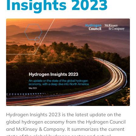
Insights 2023
Hydrogen Insights 2023 is the latest update on the
global hydrogen economy from the Hydrogen Council
and McKinsey & Company. It summarizes the current