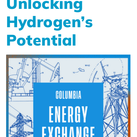
Unlocking
Hydrogen’s
Potential