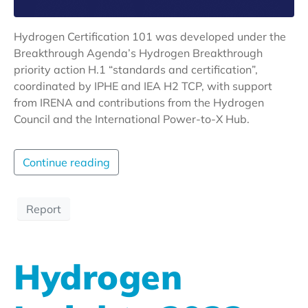
Hydrogen Certification 101 was developed under the
Breakthrough Agenda’s Hydrogen Breakthrough
priority action H.1 “standards and certification”,
coordinated by IPHE and IEA H2 TCP, with support
from IRENA and contributions from the Hydrogen
Council and the International Power-to-X Hub.
Continue reading
Report
Hydrogen