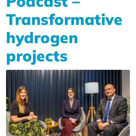
Podcast –
Transformative
hydrogen
projects