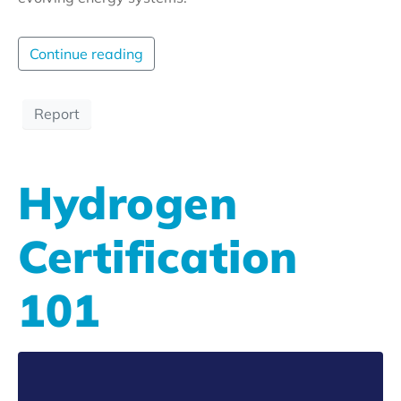
Continue reading
Report
Hydrogen
Certification
101