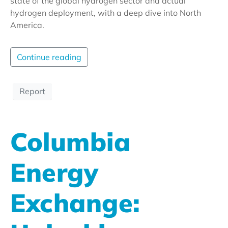
state of the global hydrogen sector and actual
hydrogen deployment, with a deep dive into North
America.
Continue reading
Report
Columbia
Energy
Exchange: