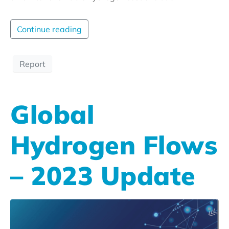
Continue reading
Report
Global
Hydrogen Flows
– 2023 Update