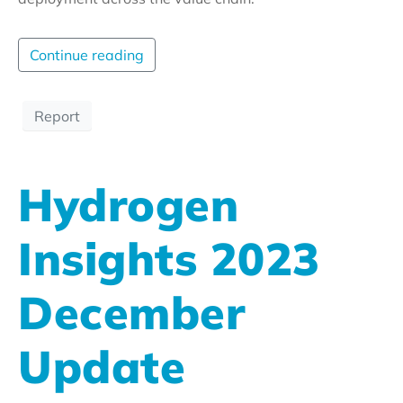
Continue reading
Report
Hydrogen
Insights 2023
December
Update