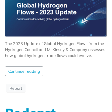
The 2023 Update of Global Hydrogen Flows from the
Hydrogen Council and McKinsey & Company assesses
how global hydrogen trade flows could evolve.
Continue reading
Report