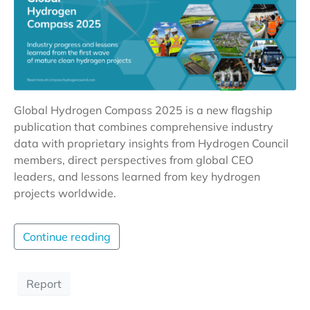
Global Hydrogen Compass 2025 is a new flagship
publication that combines comprehensive industry
data with proprietary insights from Hydrogen Council
members, direct perspectives from global CEO
leaders, and lessons learned from key hydrogen
projects worldwide.
Continue reading
Report