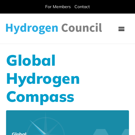
For Members
Contact
Global
Hydrogen
Compass