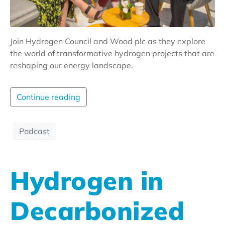
Join Hydrogen Council and Wood plc as they explore
the world of transformative hydrogen projects that are
reshaping our energy landscape.
Continue reading
Podcast
Hydrogen in
Decarbonized