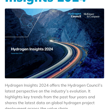
Hydrogen Insights 2024 offers the Hydrogen Council’s
latest perspective on the industry’s evolution. It
highlights key trends from the past four years and
shares the latest data on global hydrogen project
deployment across the value chain.