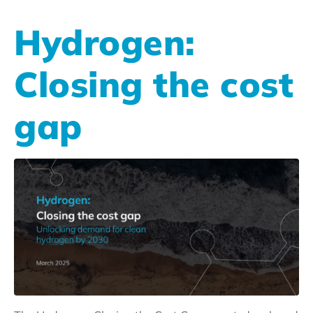
Hydrogen:
Closing the cost
gap