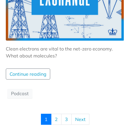
Clean electrons are vital to the net-zero economy.
What about molecules?
Continue reading
Podcast
1
2
3
Next