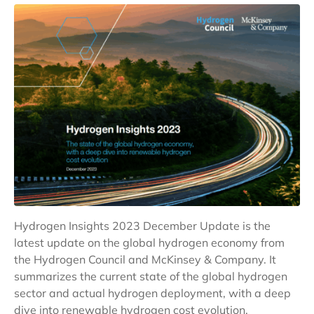
Hydrogen Insights 2023 December Update is the
latest update on the global hydrogen economy from
the Hydrogen Council and McKinsey & Company. It
summarizes the current state of the global hydrogen
sector and actual hydrogen deployment, with a deep
dive into renewable hydrogen cost evolution.