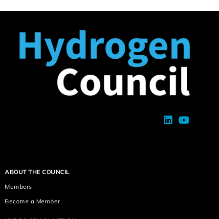
ABOUT THE COUNCIL
Members
Become a Member