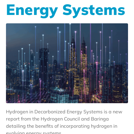
Energy Systems
Hydrogen in Decarbonized Energy Systems is a new
report from the Hydrogen Council and Baringa
detailing the benefits of incorporating hydrogen in
evolving energy systems.