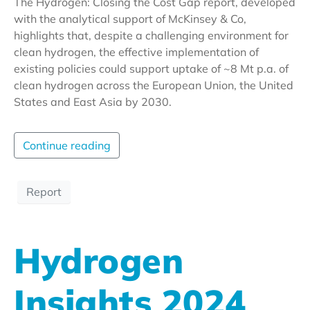
The Hydrogen: Closing the Cost Gap report, developed
with the analytical support of McKinsey & Co,
highlights that, despite a challenging environment for
clean hydrogen, the effective implementation of
existing policies could support uptake of ~8 Mt p.a. of
clean hydrogen across the European Union, the United
States and East Asia by 2030.
Continue reading
Report
Hydrogen
Insights 2024