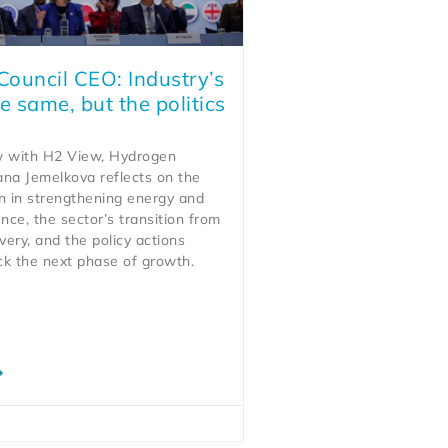
ouncil CEO: Industry’s
e same, but the politics
ew with H2 View, Hydrogen
ana Jemelkova reflects on the
n in strengthening energy and
ience, the sector’s transition from
very, and the policy actions
ck the next phase of growth.