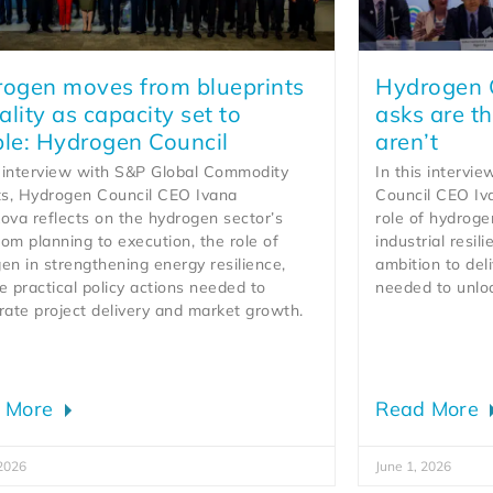
ogen moves from blueprints
Hydrogen C
eality as capacity set to
asks are th
le: Hydrogen Council
aren’t
s interview with S&P Global Commodity
In this intervi
ts, Hydrogen Council CEO Ivana
Council CEO Iv
ova reflects on the hydrogen sector’s
role of hydroge
from planning to execution, the role of
industrial resil
en in strengthening energy resilience,
ambition to deli
e practical policy actions needed to
needed to unlo
rate project delivery and market growth.
 More
Read More
 2026
June 1, 2026