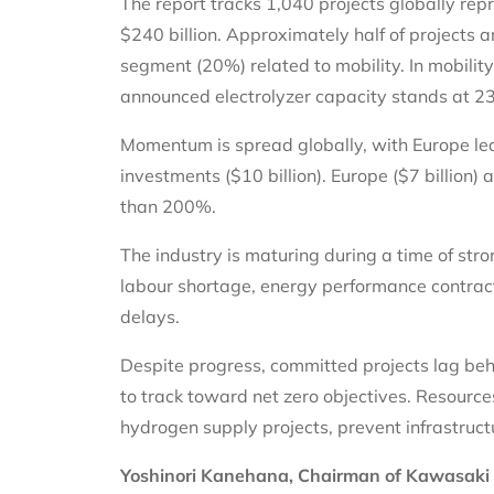
The report tracks 1,040 projects globally re
$240 billion. Approximately half of projects a
segment (20%) related to mobility. In mobility
announced electrolyzer capacity stands at 
Momentum is spread globally, with Europe l
investments ($10 billion). Europe ($7 billion) 
than 200%.
The industry is maturing during a time of st
labour shortage, energy performance contracti
delays.
Despite progress, committed projects lag beh
to track toward net zero objectives. Resourc
hydrogen supply projects, prevent infrastruc
Yoshinori Kanehana, Chairman of Kawasaki H