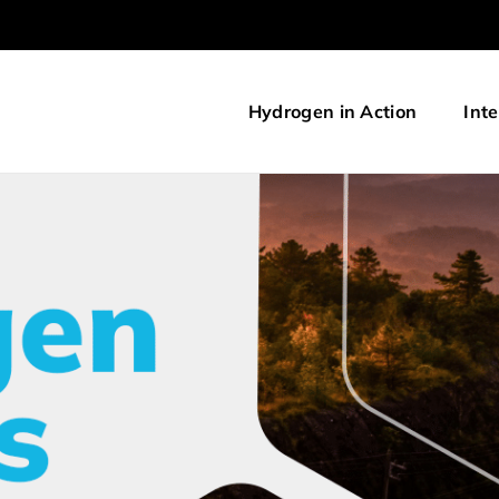
Hydrogen in Action
Inte