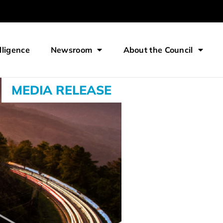
lligence
Newsroom
About the Council
MEDIA RELEASE