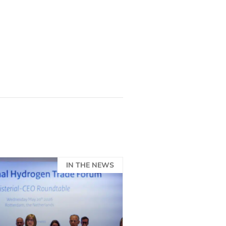
.
IN THE NEWS