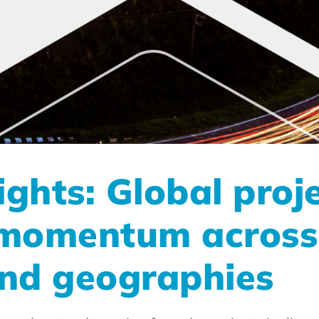
ghts: Global proj
 momentum across
and geographies