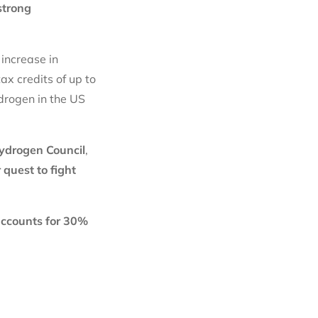
strong
increase in
x credits of up to
ydrogen in the US
Hydrogen
Council
,
quest to fight
 accounts for 30%