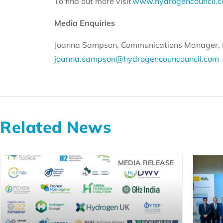
To find out more visit
www.hydrogencouncil.
Media Enquiries
Joanna Sampson, Communications Manager, 
joanna.sampson@hydrogencouncouncil.com
Related News
MEDIA RELEASE