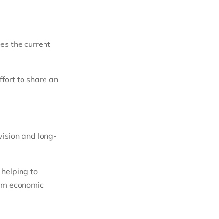
es the current
fort to share an
vision and long-
 helping to
erm economic