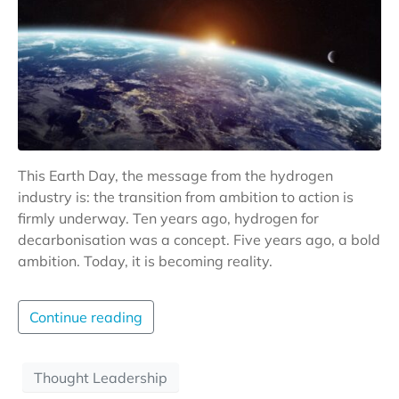
This Earth Day, the message from the hydrogen
industry is: the transition from ambition to action is
firmly underway. Ten years ago, hydrogen for
decarbonisation was a concept. Five years ago, a bold
ambition. Today, it is becoming reality.
Continue reading
Thought Leadership