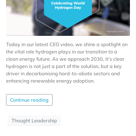
Today in our latest CEO video, we shine a spotlight on
the vital role hydrogen plays in our transition to a
clean energy future. As we approach 2030, it’s clear
hydrogen is not just a part of the solution, but a key
driver in decarbonising hard-to-abate sectors and
enhancing renewable energy adoption.
Continue reading
Thought Leadership