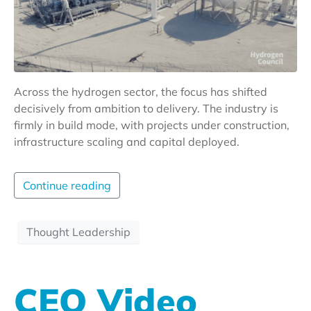
Across the hydrogen sector, the focus has shifted
decisively from ambition to delivery. The industry is
firmly in build mode, with projects under construction,
infrastructure scaling and capital deployed.
Continue reading
Thought Leadership
CEO Video