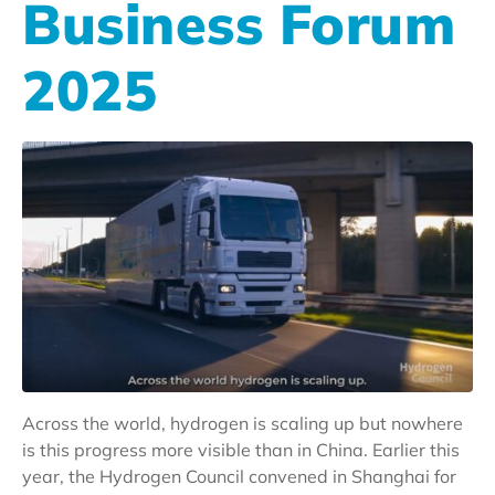
Business Forum
2025
Across the world, hydrogen is scaling up but nowhere
is this progress more visible than in China. Earlier this
year, the Hydrogen Council convened in Shanghai for