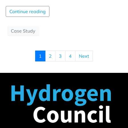
Continue reading
Case Study
1
2
3
4
Next