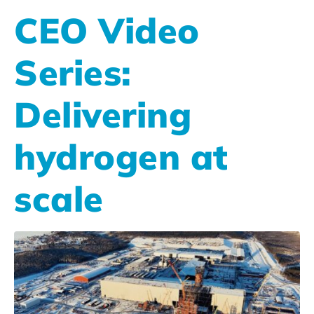
CEO Video
Series:
Delivering
hydrogen at
scale