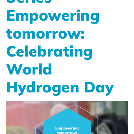
Empowering
tomorrow:
Celebrating
World
Hydrogen Day