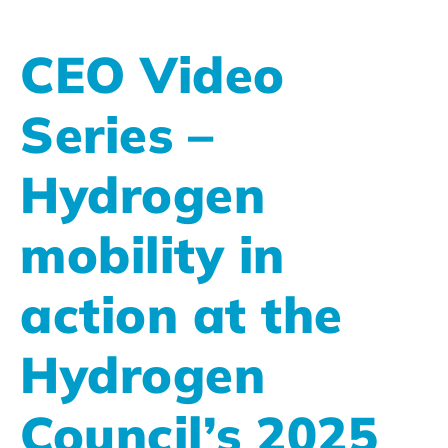
CEO Video
Series –
Hydrogen
mobility in
action at the
Hydrogen
Council’s 2025