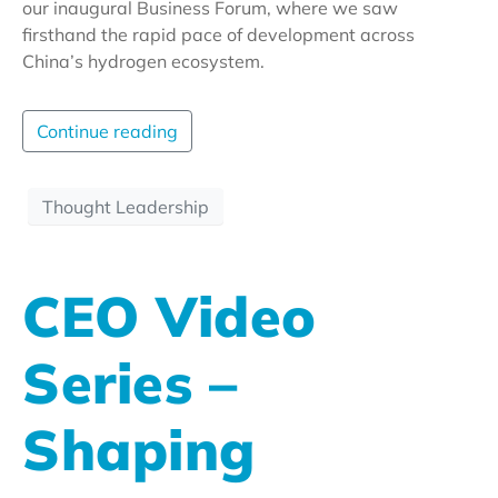
our inaugural Business Forum, where we saw
firsthand the rapid pace of development across
China’s hydrogen ecosystem.
Continue reading
Thought Leadership
CEO Video
Series –
Shaping