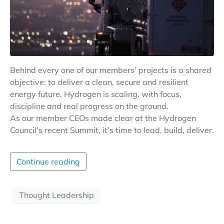
Behind every one of our members’ projects is a shared
objective: to deliver a clean, secure and resilient
energy future. Hydrogen is scaling, with focus,
discipline and real progress on the ground.
As our member CEOs made clear at the Hydrogen
Council’s recent Summit, it’s time to lead, build, deliver.
Continue reading
Thought Leadership