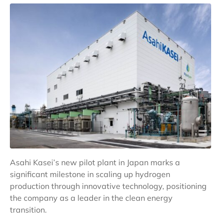
Asahi Kasei’s new pilot plant in Japan marks a
significant milestone in scaling up hydrogen
production through innovative technology, positioning
the company as a leader in the clean energy
transition.