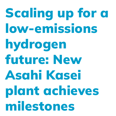
Scaling up for a
low-emissions
hydrogen
future: New
Asahi Kasei
plant achieves
milestones