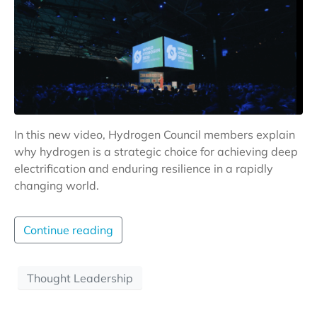
In this new video, Hydrogen Council members explain
why hydrogen is a strategic choice for achieving deep
electrification and enduring resilience in a rapidly
changing world.
Continue reading
Thought Leadership