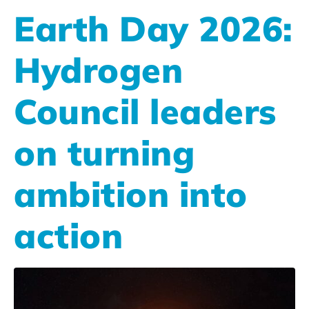
Earth Day 2026:
Hydrogen
Council leaders
on turning
ambition into
action