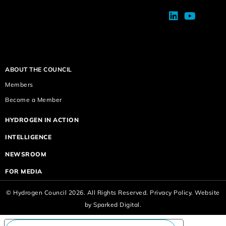
ABOUT THE COUNCIL
Members
Become a Member
HYDROGEN IN ACTION
INTELLIGENCE
NEWSROOM
FOR MEDIA
© Hydrogen Council 2026. All Rights Reserved.
Privacy Policy.
Website
by
Sparked Digital.