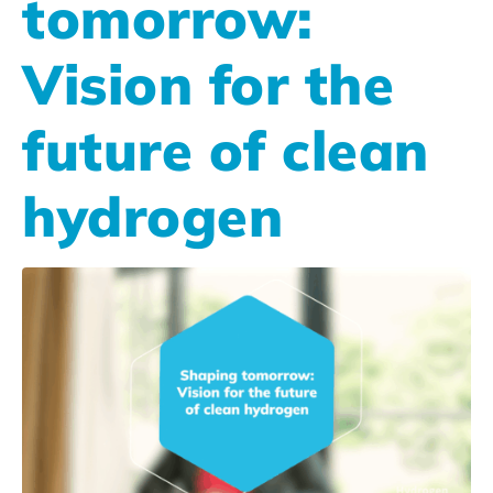
tomorrow:
Vision for the
future of clean
hydrogen