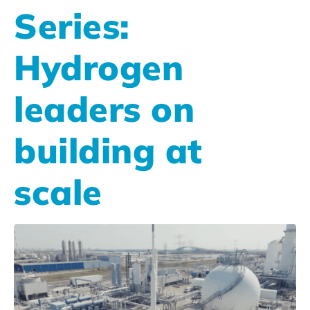
Series:
Hydrogen
leaders on
building at
scale