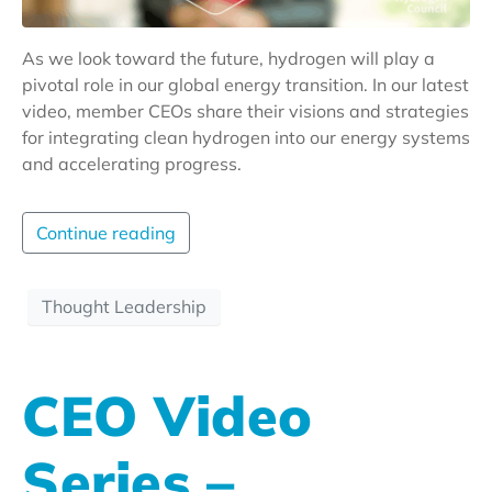
As we look toward the future, hydrogen will play a
pivotal role in our global energy transition. In our latest
video, member CEOs share their visions and strategies
for integrating clean hydrogen into our energy systems
and accelerating progress.
Continue reading
Thought Leadership
CEO Video
Series –