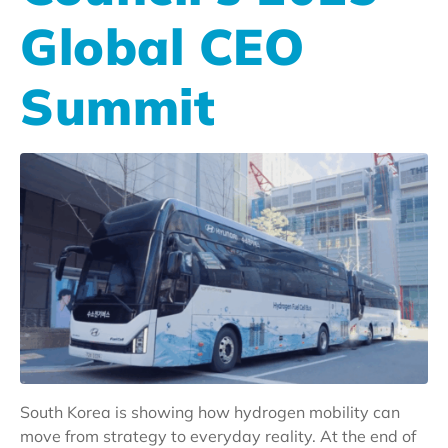
Global CEO
Summit
South Korea is showing how hydrogen mobility can
move from strategy to everyday reality. At the end of