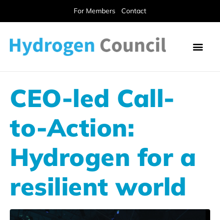
For Members
Contact
CEO-led Call-
to-Action:
Hydrogen for a
resilient world