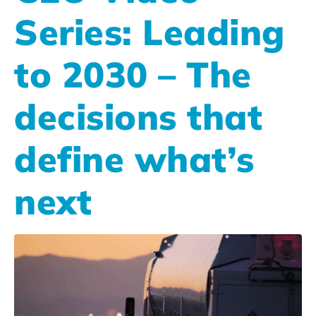
Series: Leading
to 2030 – The
decisions that
define what’s
next