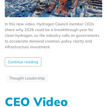
In this new video, Hydrogen Council member CEOs
share why 2026 could be a breakthrough year for
clean hydrogen, as the industry calls on governments
to accelerate demand creation, policy clarity and
infrastructure investment.
Continue reading
Thought Leadership
CEO Video