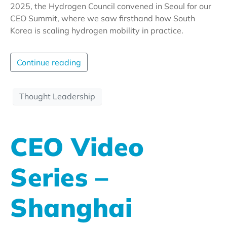
2025, the Hydrogen Council convened in Seoul for our
CEO Summit, where we saw firsthand how South
Korea is scaling hydrogen mobility in practice.
Continue reading
Thought Leadership
CEO Video
Series –
Shanghai