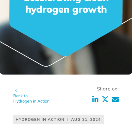
Share on:
Back to
Hydrogen in Action
HYDROGEN IN ACTION
AUG 21, 2024