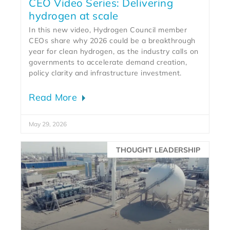
CEO Video Series: Delivering
hydrogen at scale
In this new video, Hydrogen Council member
CEOs share why 2026 could be a breakthrough
year for clean hydrogen, as the industry calls on
governments to accelerate demand creation,
policy clarity and infrastructure investment.
Read More
May 29, 2026
THOUGHT LEADERSHIP