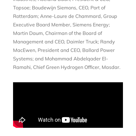
Topsoe; Boudewijn Siemons, CEO, Port of
Rotterdam; Anne-Laure de Chammard, Group
Executive Board Member, Siemens Energy;
Martin Daum, Chairman of the Board of
Management and CEO, Daimler Truck; Randy
MacEwen, President and CEO, Ballard Power
Systems; and Mohammad Abdelqader El-
Ramahi, Chief Green Hydrogen Officer, Masdar.