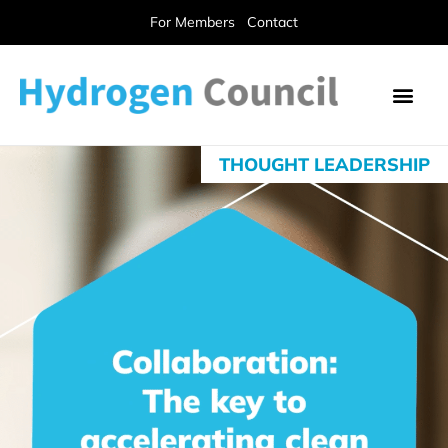
For Members
Contact
THOUGHT LEADERSHIP