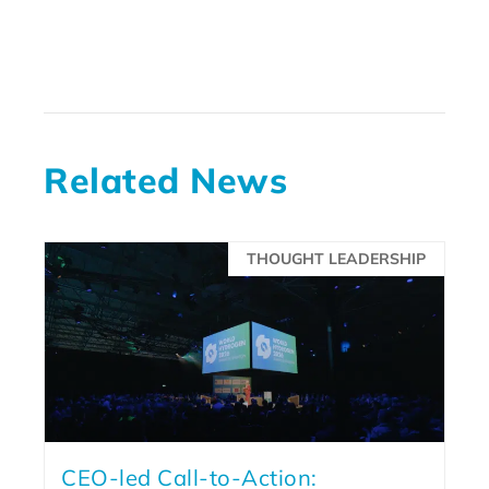
Related News
THOUGHT LEADERSHIP
CEO-led Call-to-Action: