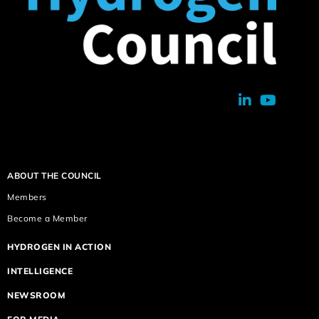
ABOUT THE COUNCIL
Members
Become a Member
HYDROGEN IN ACTION
INTELLIGENCE
NEWSROOM