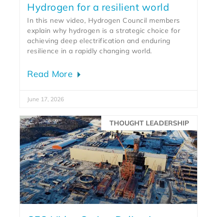
Hydrogen for a resilient world
In this new video, Hydrogen Council members
explain why hydrogen is a strategic choice for
achieving deep electrification and enduring
resilience in a rapidly changing world.
Read More
June 17, 2026
THOUGHT LEADERSHIP