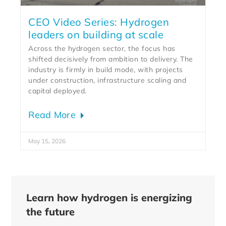
CEO Video Series: Hydrogen
leaders on building at scale
Across the hydrogen sector, the focus has
shifted decisively from ambition to delivery. The
industry is firmly in build mode, with projects
under construction, infrastructure scaling and
capital deployed.
Read More
May 15, 2026
Learn how hydrogen is energizing
the future