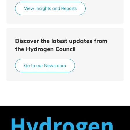
View Insights and Reports
Discover the latest updates from
the Hydrogen Council
Go to our Newsroom