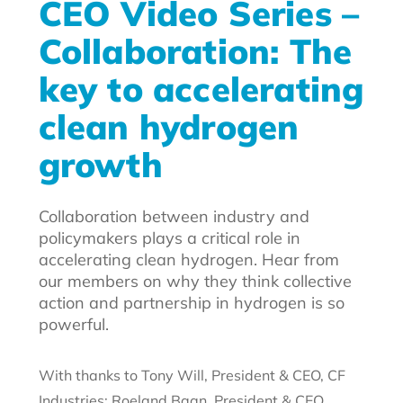
CEO Video Series –
Collaboration: The
key to accelerating
clean hydrogen
growth
Collaboration between industry and
policymakers plays a critical role in
accelerating clean hydrogen. Hear from
our members on why they think collective
action and partnership in hydrogen is so
powerful.
With thanks to Tony Will, President & CEO, CF
Industries; Roeland Baan, President & CEO,