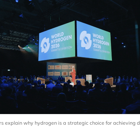
 explain why hydrogen is a strategic choice for achieving de