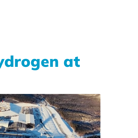
hydrogen at