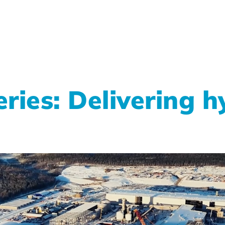
ries: Delivering 