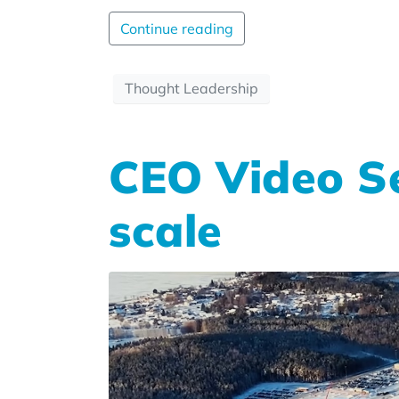
Continue reading
Thought Leadership
CEO Video Se
scale