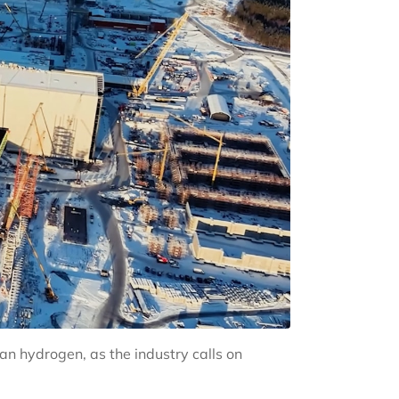
n hydrogen, as the industry calls on