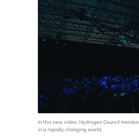
In this new video, Hydrogen Council members
in a rapidly changing world.