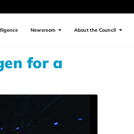
lligence
Newsroom
About the Council
gen for a