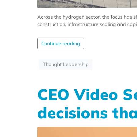
Across the hydrogen sector, the focus has sh
construction, infrastructure scaling and cap
Continue reading
Thought Leadership
CEO Video Se
decisions th