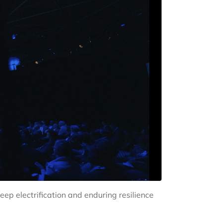
ep electrification and enduring resilience