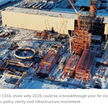
 CEOs share why 2026 could be a breakthrough year for clea
policy clarity and infrastructure investment.