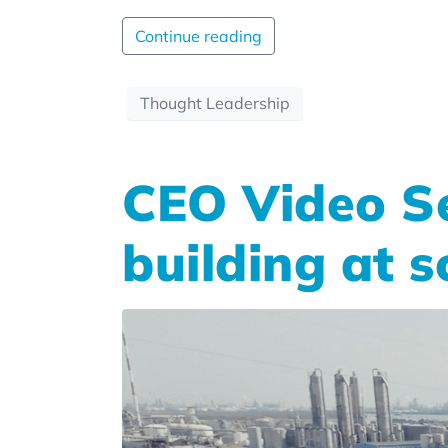
Continue reading
Thought Leadership
CEO Video Se
building at s