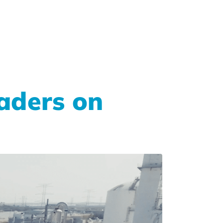
aders on