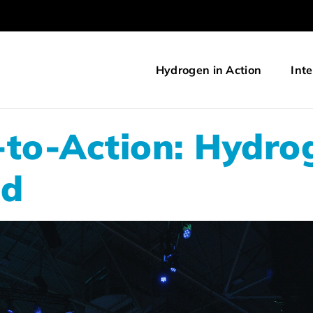
Hydrogen in Action
Inte
-to-Action: Hydro
ld