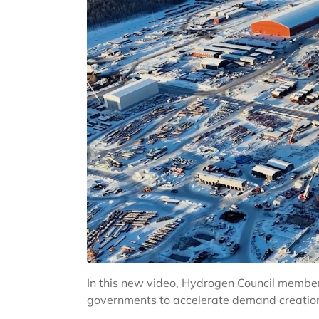
In this new video, Hydrogen Council member
governments to accelerate demand creation, 