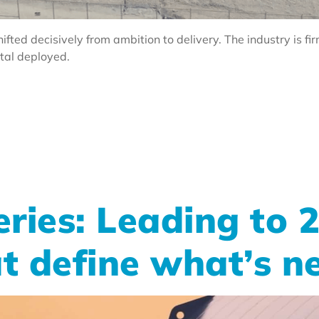
ifted decisively from ambition to delivery. The industry is fi
ital deployed.
ries: Leading to 
at define what’s n