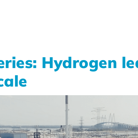
ries: Hydrogen le
cale