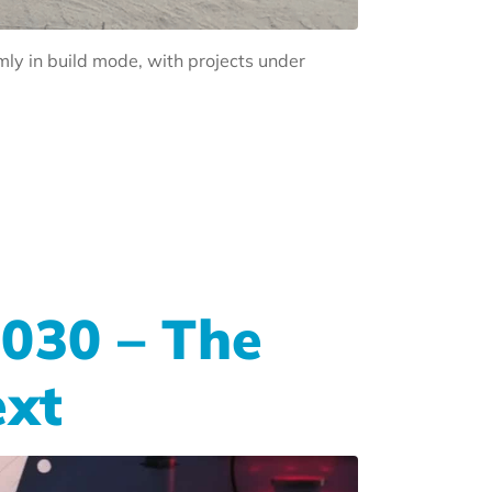
rmly in build mode, with projects under
2030 – The
ext