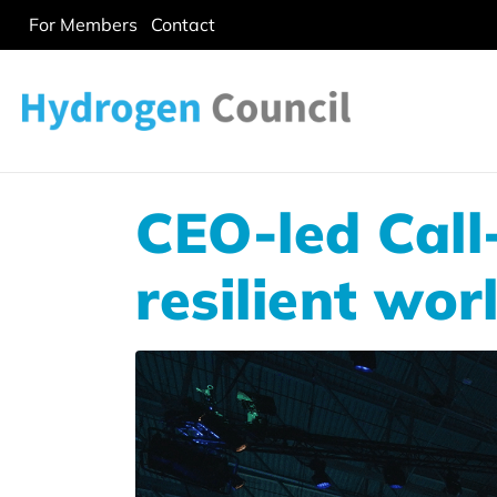
For Members
Contact
CEO-led Call
resilient wor