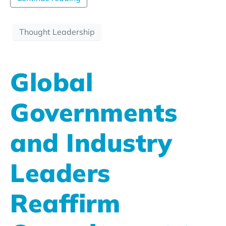
Thought Leadership
Global
Governments
and Industry
Leaders
Reaffirm