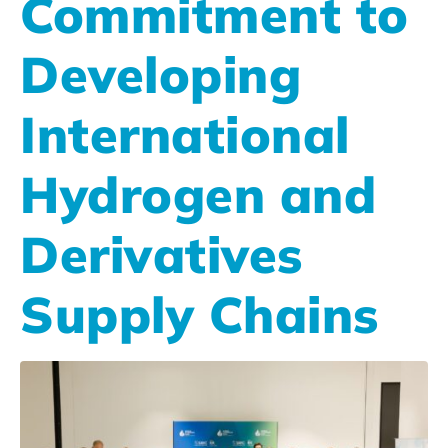
Commitment to
Developing
International
Hydrogen and
Derivatives
Supply Chains