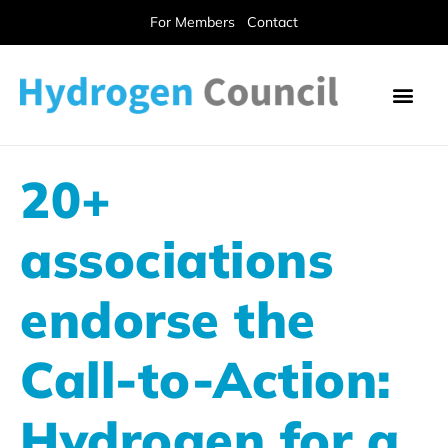
For Members
Contact
20+
associations
endorse the
Call-to-Action:
Hydrogen for a