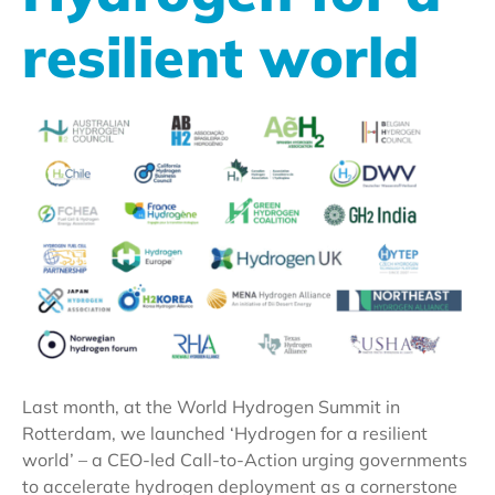
resilient world
Last month, at the World Hydrogen Summit in
Rotterdam, we launched ‘Hydrogen for a resilient
world’ – a CEO-led Call-to-Action urging governments
to accelerate hydrogen deployment as a cornerstone