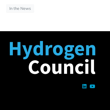
In the News