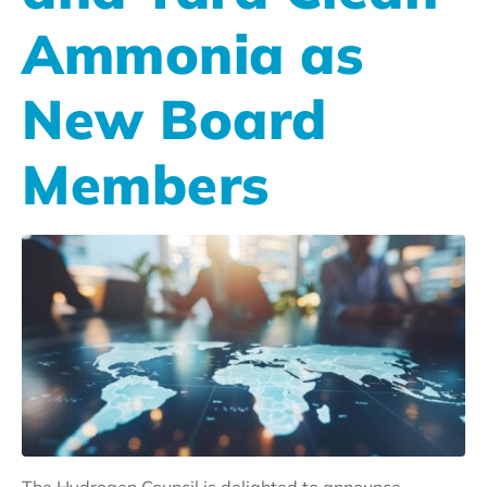
Ammonia as
New Board
Members
The Hydrogen Council is delighted to announce