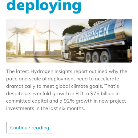
deploying
The latest Hydrogen Insights report outlined why the
pace and scale of deployment need to accelerate
dramatically to meet global climate goals. That’s
despite a sevenfold growth in FID to $75 billion in
committed capital and a 92% growth in new project
investments in the last six months.
Continue reading