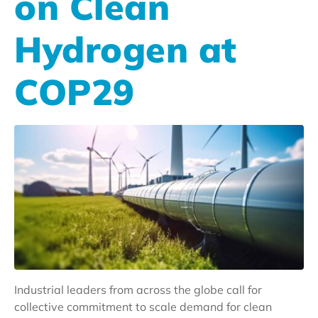
on Clean
Hydrogen at
COP29
Industrial leaders from across the globe call for
collective commitment to scale demand for clean