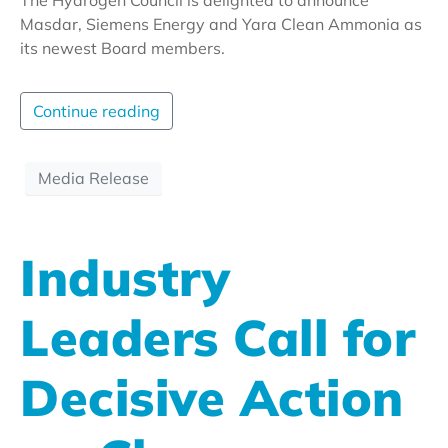
Masdar, Siemens Energy and Yara Clean Ammonia as
its newest Board members.
Continue reading
Media Release
Industry
Leaders Call for
Decisive Action