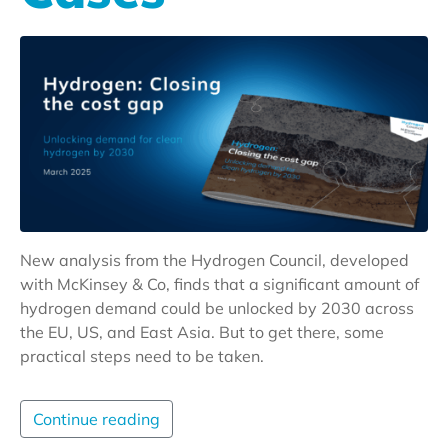
New analysis from the Hydrogen Council, developed
with McKinsey & Co, finds that a significant amount of
hydrogen demand could be unlocked by 2030 across
the EU, US, and East Asia. But to get there, some
practical steps need to be taken.
Continue reading