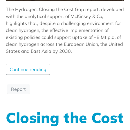
The Hydrogen: Closing the Cost Gap report, developed
with the analytical support of McKinsey & Co,
highlights that, despite a challenging environment for
clean hydrogen, the effective implementation of
existing policies could support uptake of ~8 Mt p.a. of
clean hydrogen across the European Union, the United
States and East Asia by 2030.
Continue reading
Report
Closing the Cost