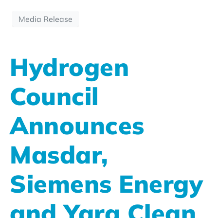
Media Release
Hydrogen
Council
Announces
Masdar,
Siemens Energy
and Yara Clean