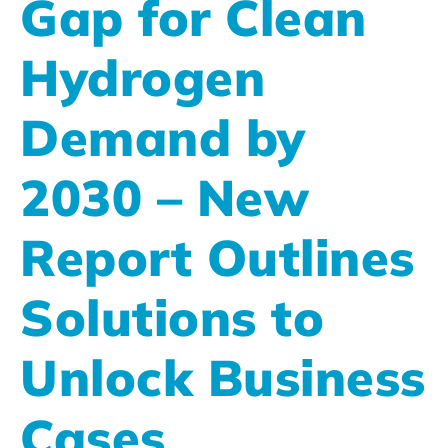
Gap for Clean
Hydrogen
Demand by
2030 – New
Report Outlines
Solutions to
Unlock Business
Cases