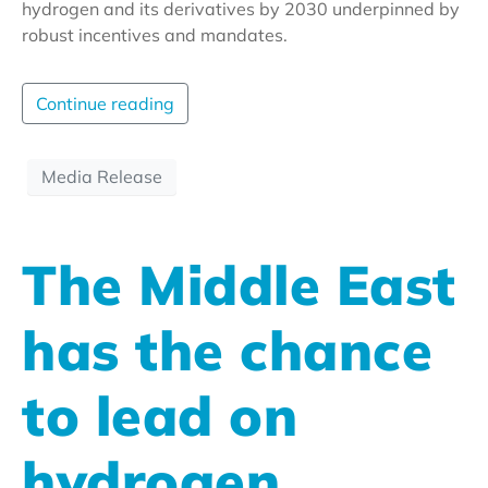
hydrogen and its derivatives by 2030 underpinned by
robust incentives and mandates.
Continue reading
Media Release
The Middle East
has the chance
to lead on
hydrogen