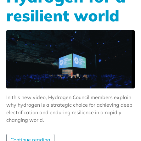
resilient world
In this new video, Hydrogen Council members explain
why hydrogen is a strategic choice for achieving deep
electrification and enduring resilience in a rapidly
changing world.
Continue reading