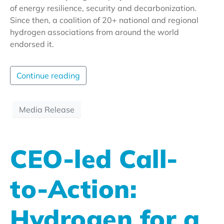
of energy resilience, security and decarbonization.
Since then, a coalition of 20+ national and regional
hydrogen associations from around the world
endorsed it.
Continue reading
Media Release
CEO-led Call-
to-Action:
Hydrogen for a