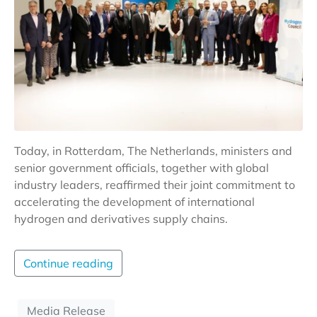
Today, in Rotterdam, The Netherlands, ministers and
senior government officials, together with global
industry leaders, reaffirmed their joint commitment to
accelerating the development of international
hydrogen and derivatives supply chains.
Continue reading
Media Release