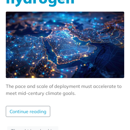
The pace and scale of deployment must accelerate to
meet mid-century climate goals.
Continue reading