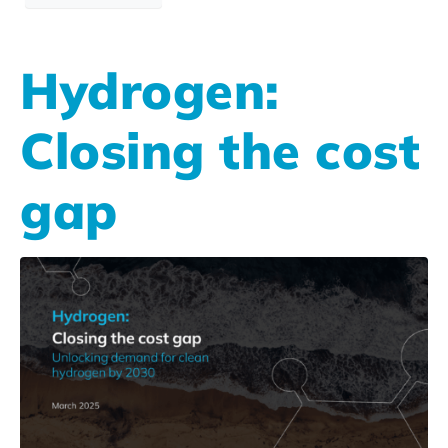
Hydrogen:
Closing the cost
gap