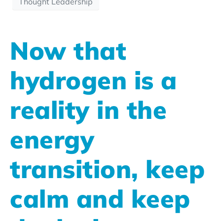
Thought Leadership
Now that
hydrogen is a
reality in the
energy
transition, keep
calm and keep