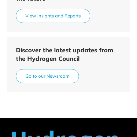
View Insights and Reports
Discover the latest updates from
the Hydrogen Council
Go to our Newsroom