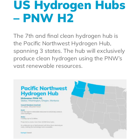
US Hydrogen Hubs
– PNW H2
The 7th and final clean hydrogen hub is
the Pacific Northwest Hydrogen Hub,
spanning 3 states. The hub will exclusively
produce clean hydrogen using the PNW’s
vast renewable resources.