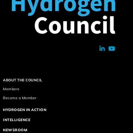
ABOUT THE COUNCIL
Members
Become a Member
HYDROGEN IN ACTION
INTELLIGENCE
NEWSROOM