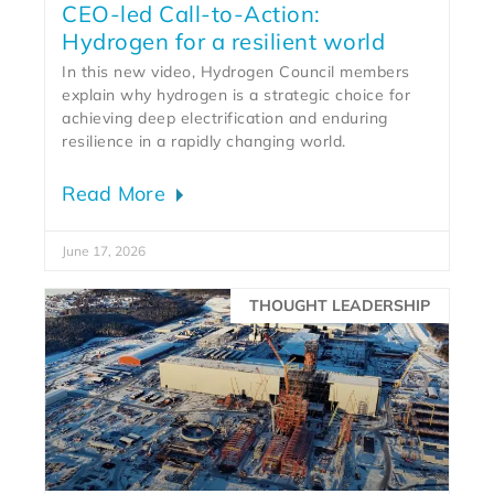
CEO-led Call-to-Action:
Hydrogen for a resilient world
In this new video, Hydrogen Council members
explain why hydrogen is a strategic choice for
achieving deep electrification and enduring
resilience in a rapidly changing world.
Read More
June 17, 2026
THOUGHT LEADERSHIP