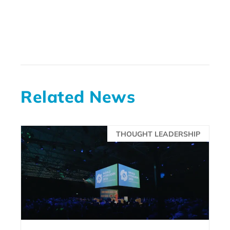
Related News
THOUGHT LEADERSHIP