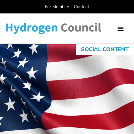
For Members
Contact
SOCIAL CONTENT