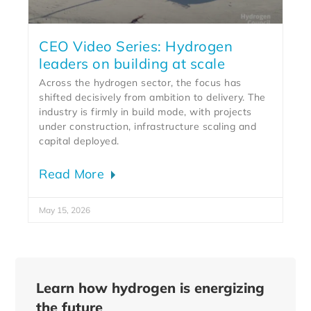
CEO Video Series: Hydrogen
leaders on building at scale
Across the hydrogen sector, the focus has
shifted decisively from ambition to delivery. The
industry is firmly in build mode, with projects
under construction, infrastructure scaling and
capital deployed.
Read More
May 15, 2026
Learn how hydrogen is energizing
the future