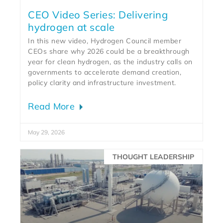
CEO Video Series: Delivering
hydrogen at scale
In this new video, Hydrogen Council member
CEOs share why 2026 could be a breakthrough
year for clean hydrogen, as the industry calls on
governments to accelerate demand creation,
policy clarity and infrastructure investment.
Read More
May 29, 2026
THOUGHT LEADERSHIP