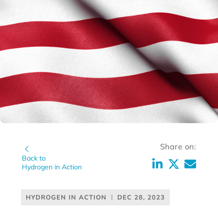
Share on:
Back to
Hydrogen in Action
HYDROGEN IN ACTION
DEC 28, 2023