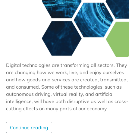
Digital technologies are transforming all sectors. They
are changing how we work, live, and enjoy ourselves
and how goods and services are created, transmitted,
and consumed. Some of these technologies, such as
autonomous driving, virtual reality, and artificial
intelligence, will have both disruptive as well as cross-
cutting effects on many parts of our economy.
Continue reading