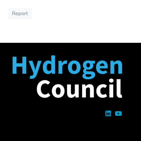
Report