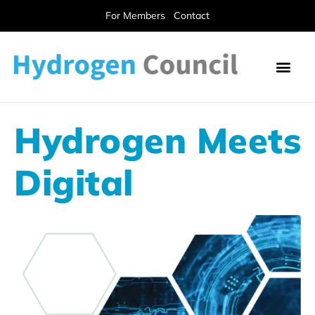
For Members
Contact
Hydrogen Meets
Digital