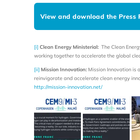
View and download the Press 
[i]
Clean Energy Ministerial:
The Clean Energy 
working together to accelerate the global cle
[ii]
Mission Innovation:
Mission Innovation is 
reinvigorate and accelerate clean energy inn
http://mission-innovation.net/