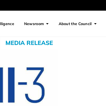
lligence
Newsroom
About the Council
MEDIA RELEASE