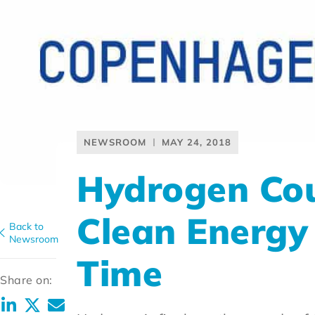
NEWSROOM
MAY 24, 2018
Hydrogen Coun
Clean Energy M
Back to
Newsroom
Time
Share on: