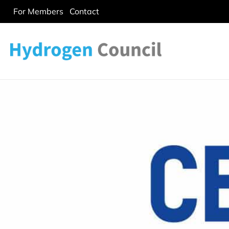
For Members
Contact