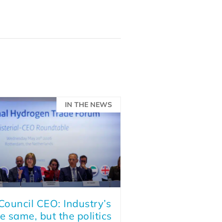
IN THE NEWS
ouncil CEO: Industry’s
e same, but the politics