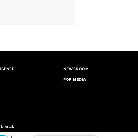
IGENCE
NEWSROOM
FOR MEDIA
Digital.