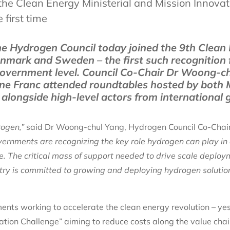
the Clean Energy Ministerial and Mission Innovat
 first time
e Hydrogen Council today joined the 9th Clean
mark and Sweden – the first such recognition 
 government level. Council Co-Chair Dr Woong-c
enne Franc attended roundtables hosted by both 
alongside high-level actors from international
rogen,”
said Dr Woong-chul Yang, Hydrogen Council Co-Cha
ernments are recognizing the key role hydrogen can play in
e. The critical mass of support needed to drive scale deploy
ustry is committed to growing and deploying hydrogen solutio
ments working to accelerate the clean energy revolution – ye
tion Challenge” aiming to reduce costs along the value chai