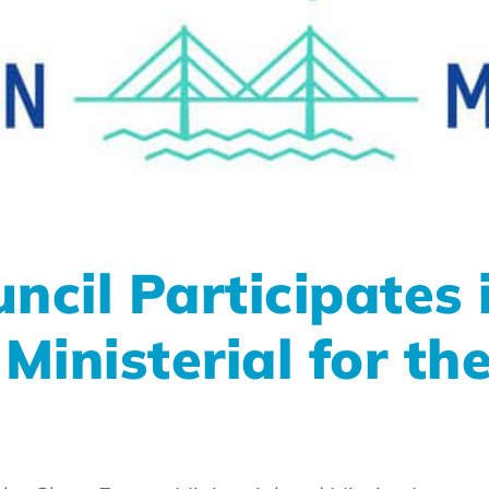
cil Participates 
inisterial for the