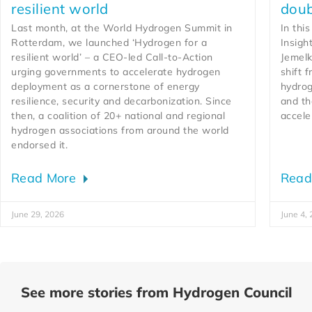
resilient world
doub
Last month, at the World Hydrogen Summit in
In thi
Rotterdam, we launched ‘Hydrogen for a
Insigh
resilient world’ – a CEO-led Call-to-Action
Jemelk
urging governments to accelerate hydrogen
shift 
deployment as a cornerstone of energy
hydrog
resilience, security and decarbonization. Since
and th
then, a coalition of 20+ national and regional
accele
hydrogen associations from around the world
endorsed it.
Read More
Read
June 29, 2026
June 4,
See more stories from Hydrogen Council