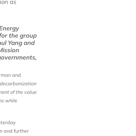
ion as
 Energy
for the group
hul Yang and
Mission
 governments,
irman and
 decarbonization
ment of the value
ns while
sterday
n and further