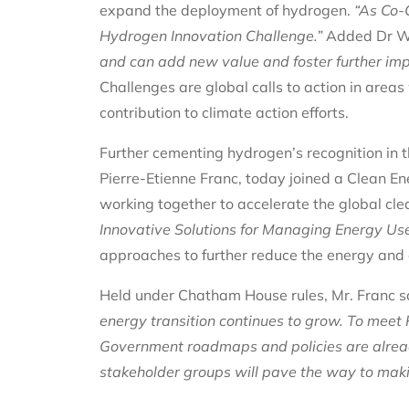
expand the deployment of hydrogen.
“
As Co-C
Hydrogen Innovation Challenge.”
Added Dr W
and can add new value and foster further imp
Challenges are global calls to action in area
contribution to climate action efforts.
Further cementing hydrogen’s recognition in th
Pierre-Etienne Franc, today joined a Clean En
working together to accelerate the global cle
Innovative Solutions for Managing Energy Us
approaches to further reduce the energy and e
Held under Chatham House rules, Mr. Franc s
energy transition continues to grow. To meet
Government roadmaps and policies are alrea
stakeholder groups will pave the way to making