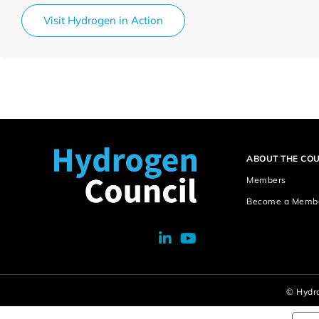
Visit Hydrogen in Action
ABOUT THE COU
Members
Become a Memb
© Hydro