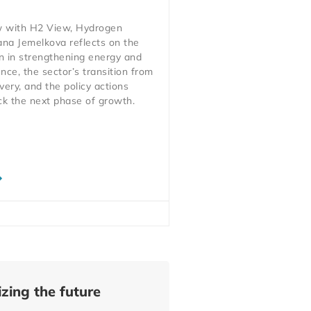
ew with H2 View, Hydrogen
ana Jemelkova reflects on the
n in strengthening energy and
ience, the sector’s transition from
very, and the policy actions
ck the next phase of growth.
zing the future