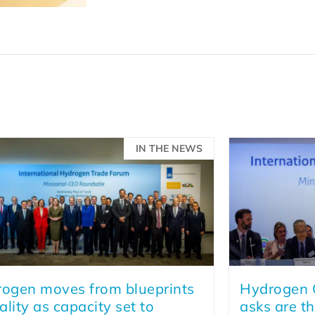
IN THE NEWS
ogen moves from blueprints
Hydrogen C
eality as capacity set to
asks are th