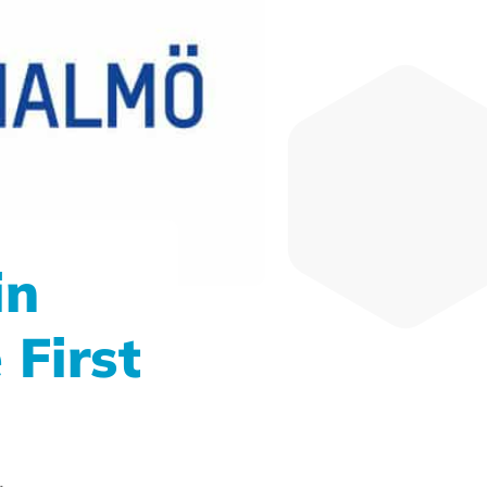
in
 First