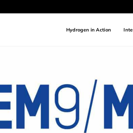
Hydrogen in Action
Inte