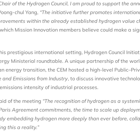
hair of the Hydrogen Council, I am proud to support the an
oong-chul Yang,
“The initiative further promotes internation
rovements within the already established hydrogen value ch
s which Mission Innovation members believe could make a sig
is prestigious international setting, Hydrogen Council Initia
ergy Ministerial roundtable. A unique partnership of the wor
an energy transition, the CEM hosted a high-level Public–Pri
e and Emissions from Industry
, to discuss innovative technol
missions intensity of industrial processes.
aid of the meeting
“The recognition of hydrogen as a systemi
 Paris Agreement commitments, the time to scale up deploym
dy embedding hydrogen more deeply than ever before, colla
 this a reality.”