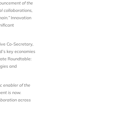
nouncement of the
al collaborations,
ain.”
Innovation
nificant
tive Co-Secretary,
ld’s key economies
vate Roundtable:
ogies and
c enabler of the
ent is now.
boration across