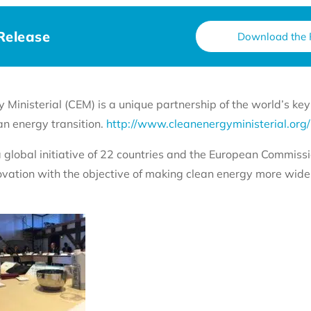
Release
Download the 
Ministerial (CEM) is a unique partnership of the world’s ke
an energy transition.
http://www.cleanenergyministerial.org/
a global initiative of 22 countries and the European Commissi
ovation with the objective of making clean energy more widel