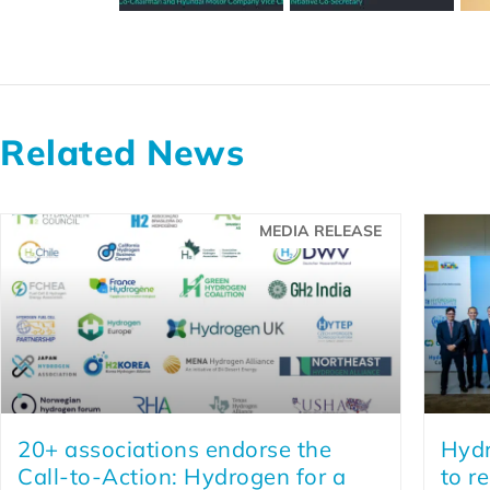
Related News
MEDIA RELEASE
20+ associations endorse the
Hydr
Call-to-Action: Hydrogen for a
to r