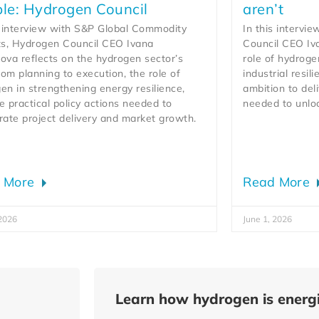
le: Hydrogen Council
aren’t
s interview with S&P Global Commodity
In this intervi
ts, Hydrogen Council CEO Ivana
Council CEO Iv
ova reflects on the hydrogen sector’s
role of hydroge
from planning to execution, the role of
industrial resil
en in strengthening energy resilience,
ambition to deli
e practical policy actions needed to
needed to unlo
rate project delivery and market growth.
 More
Read More
 2026
June 1, 2026
Learn how hydrogen is energi