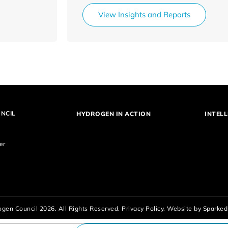
View Insights and Reports
NCIL
HYDROGEN IN ACTION
INTELL
er
gen Council 2026. All Rights Reserved.
Privacy Policy.
Website by
Sparked 