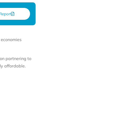
Report
y economies
on partnering to
y affordable.