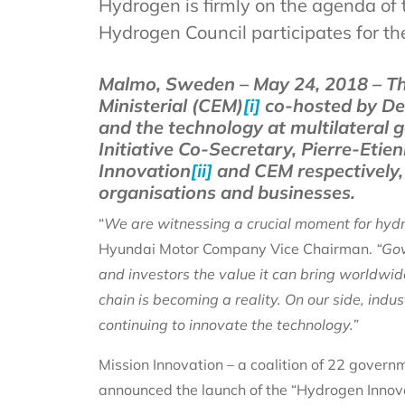
Hydrogen is firmly on the agenda of 
Hydrogen Council participates for the
Malmo, Sweden – May 24, 2018 – Th
Ministerial (CEM)
[i]
co-hosted by Den
and the technology at multilateral
Initiative Co-Secretary, Pierre-Eti
Innovation
[ii]
and CEM respectively, 
organisations and businesses.
“
We are witnessing a crucial moment for hyd
Hyundai Motor Company Vice Chairman.
“Gov
and investors the value it can bring worldwid
chain is becoming a reality. On our side, ind
continuing to innovate the technology.”
Mission Innovation – a coalition of 22 govern
announced the launch of the “Hydrogen Innova