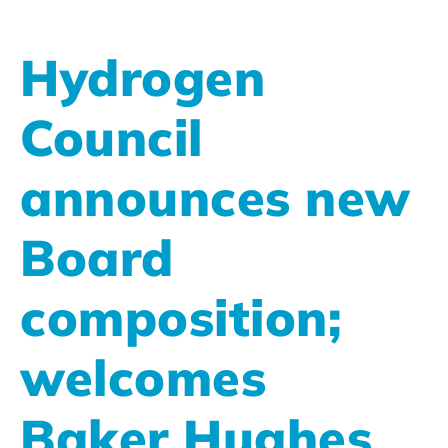
Hydrogen
Council
announces new
Board
composition;
welcomes
Baker Hughes