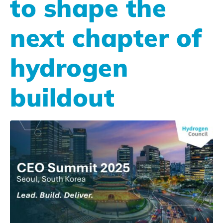
to shape the
next chapter of
hydrogen
buildout