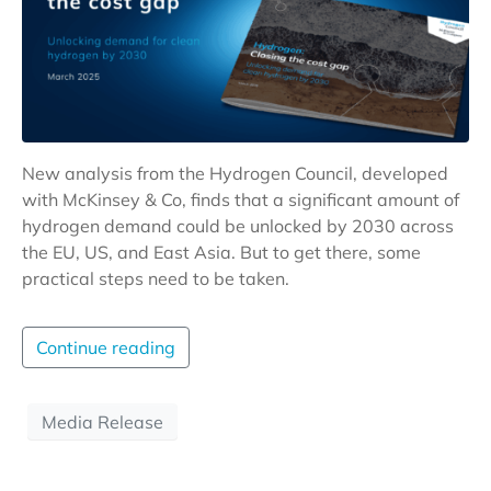
New analysis from the Hydrogen Council, developed
with McKinsey & Co, finds that a significant amount of
hydrogen demand could be unlocked by 2030 across
the EU, US, and East Asia. But to get there, some
practical steps need to be taken.
Continue reading
Media Release