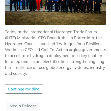
Today at the International Hydrogen Trade Forum
(IHTF) Ministerial-CEO Roundtable in Rotterdam, the
Hydrogen Council launched ‘Hydrogen for a Resilient
World’ – a CEO-led Call-To-Action urging governments
to accelerate hydrogen deployment as a key enabler
for deep and secure electrification, strengthening long-
term resilience across global energy systems, industry
and society.
Continue reading
Media Release