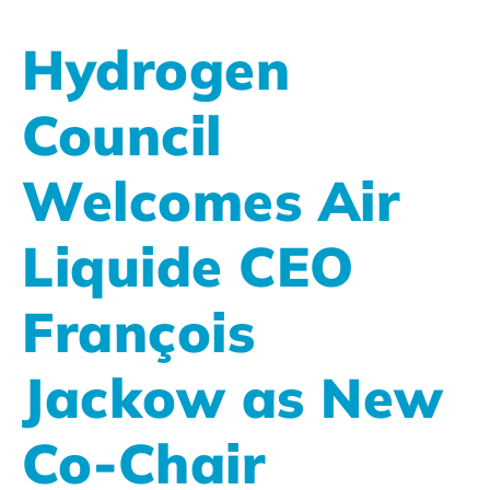
Hydrogen
Council
Welcomes Air
Liquide CEO
François
Jackow as New
Co-Chair