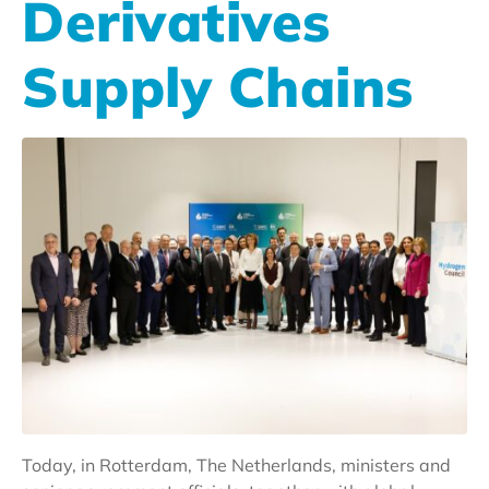
Derivatives
Supply Chains
Today, in Rotterdam, The Netherlands, ministers and