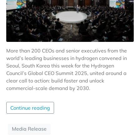
More than 200 CEOs and senior executives from the
world’s leading businesses in hydrogen convened in
Seoul, South Korea this week for the Hydrogen
Council’s Global CEO Summit 2025, united around a
clear call to action: build faster and unlock
commercial-scale demand by 2030.
Continue reading
Media Release