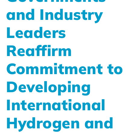
and Industry
Leaders
Reaffirm
Commitment to
Developing
International
Hydrogen and