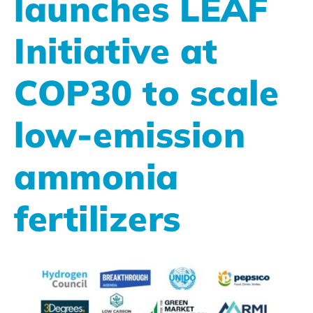
launches LEAF
Initiative at
COP30 to scale
low-emission
ammonia
fertilizers