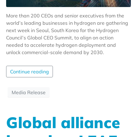
More than 200 CEOs and senior executives from the
world’s leading businesses in hydrogen are gathering
next week in Seoul, South Korea for the Hydrogen
Council’s Global CEO Summit, to align on action
needed to accelerate hydrogen deployment and
unlock commercial-scale demand by 2030.
Continue reading
Media Release
Global alliance