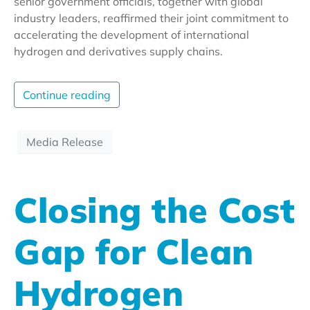
senior government officials, together with global
industry leaders, reaffirmed their joint commitment to
accelerating the development of international
hydrogen and derivatives supply chains.
Continue reading
Media Release
Closing the Cost
Gap for Clean
Hydrogen