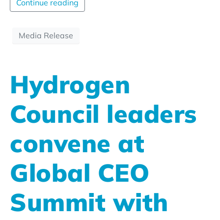
Continue reading
Media Release
Hydrogen
Council leaders
convene at
Global CEO
Summit with