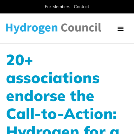
For Members
Contact
20+
associations
endorse the
Call-to-Action:
Hydrogen for a