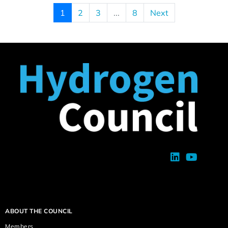
1
2
3
...
8
Next
ABOUT THE COUNCIL
Members