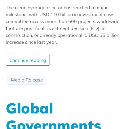
The clean hydrogen sector has reached a major
milestone, with USD 110 billion in investment now
committed across more than 500 projects worldwide
that are past final investment decision (FID), in
construction, or already operational; a USD 35 billion
increase since last year.
Continue reading
Media Release
Global
Governments