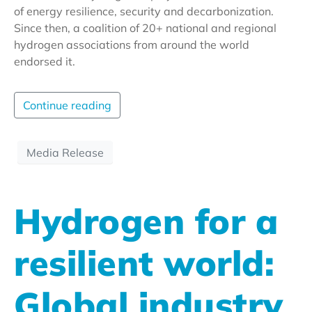
of energy resilience, security and decarbonization.
Since then, a coalition of 20+ national and regional
hydrogen associations from around the world
endorsed it.
Continue reading
Media Release
Hydrogen for a
resilient world:
Global industry