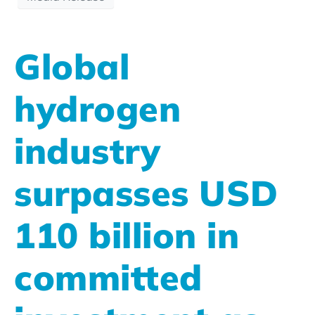
Global
hydrogen
industry
surpasses USD
110 billion in
committed