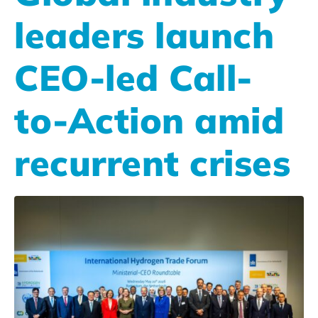
leaders launch
CEO-led Call-
to-Action amid
recurrent crises