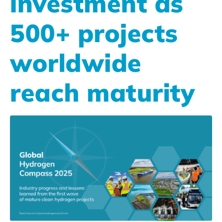
investment as
500+ projects
worldwide
reach maturity