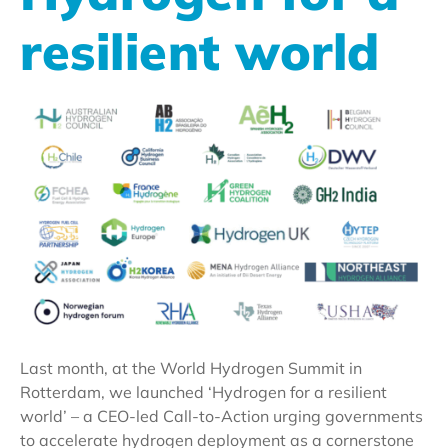
resilient world
Last month, at the World Hydrogen Summit in
Rotterdam, we launched ‘Hydrogen for a resilient
world’ – a CEO-led Call-to-Action urging governments
to accelerate hydrogen deployment as a cornerstone