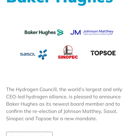
The Hydrogen Councill, the world’s largest and only
CEO-led hydrogen alliance, is pleased to announce
Baker Hughes as its newest board member and to
confirm the re-election of Johnson Matthey, Sasol,
Sinopec and Topsoe for a new mandate.