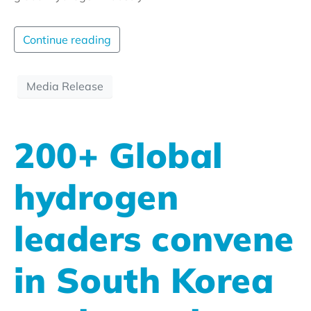
Continue reading
Media Release
200+ Global
hydrogen
leaders convene
in South Korea