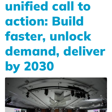
unified call to
action: Build
faster, unlock
demand, deliver
by 2030