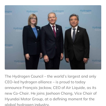
The Hydrogen Council – the world’s largest and only
CEO-led hydrogen alliance – is proud to today
announce François Jackow, CEO of Air Liquide, as its
new Co-Chair. He joins Jaehoon Chang, Vice Chair of
Hyundai Motor Group, at a defining moment for the
global hydrogen industry.