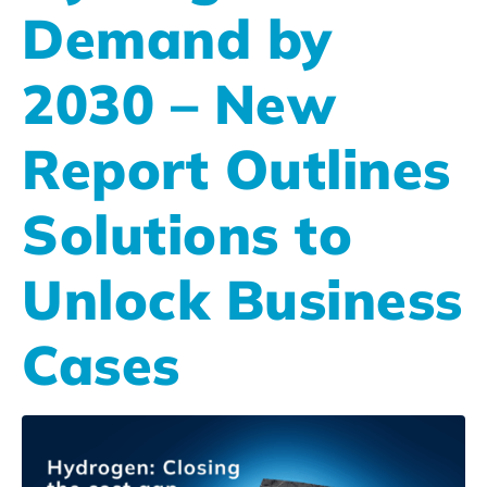
Demand by
2030 – New
Report Outlines
Solutions to
Unlock Business
Cases