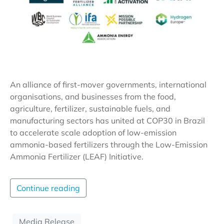
An alliance of first-mover governments, international
organisations, and businesses from the food,
agriculture, fertilizer, sustainable fuels, and
manufacturing sectors has united at COP30 in Brazil
to accelerate scale adoption of low-emission
ammonia-based fertilizers through the Low-Emission
Ammonia Fertilizer (LEAF) Initiative.
Continue reading
Media Release