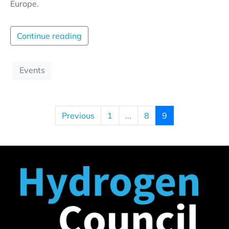
Europe.
Continue reading
Events
Previous
1
...
8
9