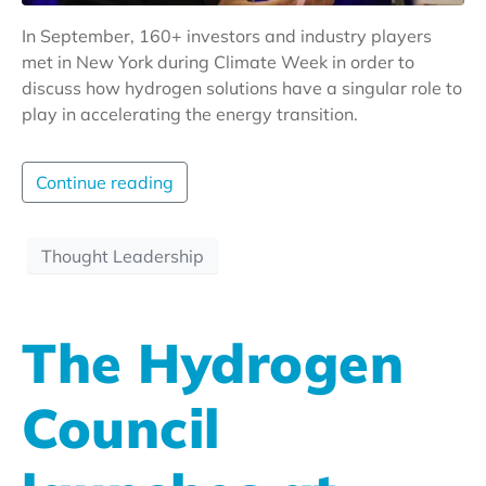
In September, 160+ investors and industry players
met in New York during Climate Week in order to
discuss how hydrogen solutions have a singular role to
play in accelerating the energy transition.
Continue reading
Thought Leadership
The Hydrogen
Council