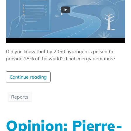
Did you know that by 2050 hydrogen is poised to
provide 18% of the world’s final energy demands?
Continue reading
Reports
Opinion: Pierre-