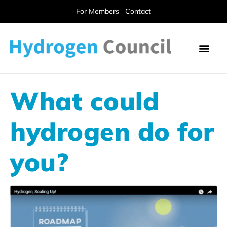
For Members
Contact
What could
hydrogen do for
you?