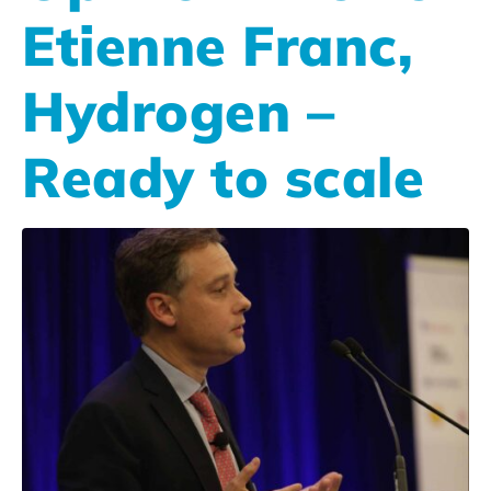
Etienne Franc,
Hydrogen –
Ready to scale