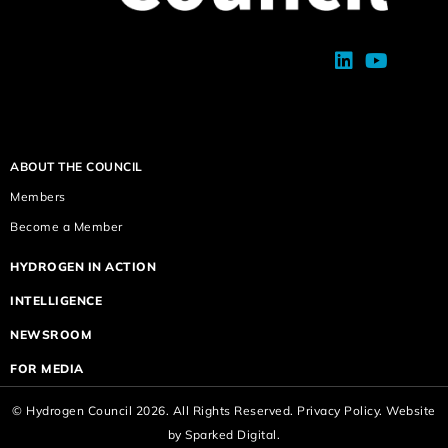
ABOUT THE COUNCIL
Members
Become a Member
HYDROGEN IN ACTION
INTELLIGENCE
NEWSROOM
FOR MEDIA
© Hydrogen Council 2026. All Rights Reserved.
Privacy Policy.
Website
by
Sparked Digital.