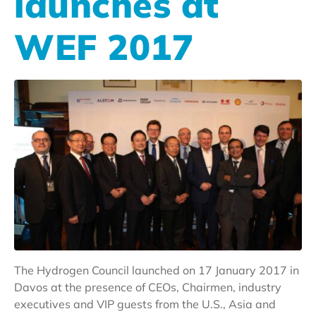
launches at
WEF 2017
The Hydrogen Council launched on 17 January 2017 in
Davos at the presence of CEOs, Chairmen, industry
executives and VIP guests from the U.S., Asia and