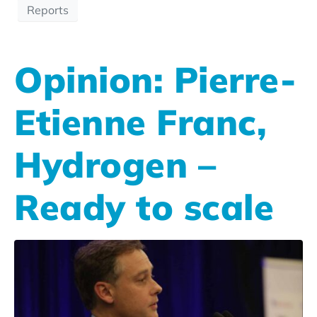
Reports
Opinion: Pierre-
Etienne Franc,
Hydrogen –
Ready to scale