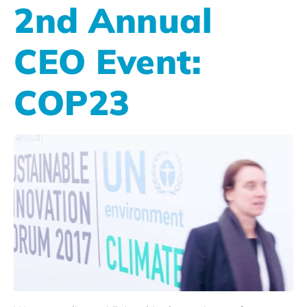
2nd Annual
CEO Event:
COP23