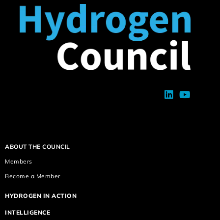
ABOUT THE COUNCIL
Members
Become a Member
HYDROGEN IN ACTION
INTELLIGENCE