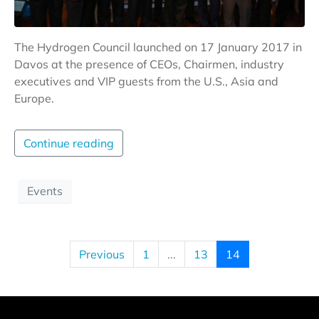
The Hydrogen Council launched on 17 January 2017 in
Davos at the presence of CEOs, Chairmen, industry
executives and VIP guests from the U.S., Asia and
Europe.
Continue reading
Events
Previous
1
...
13
14