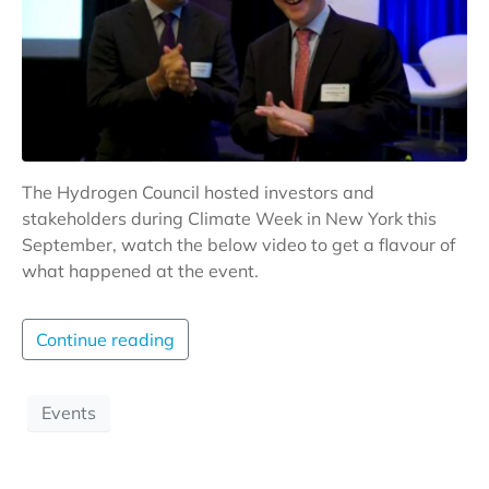
The Hydrogen Council hosted investors and
stakeholders during Climate Week in New York this
September, watch the below video to get a flavour of
what happened at the event.
Continue reading
Events