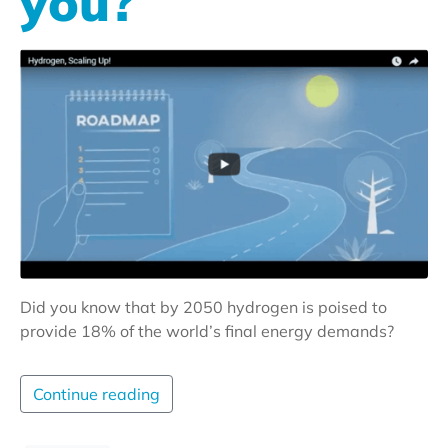
you?
Did you know that by 2050 hydrogen is poised to
provide 18% of the world’s final energy demands?
Continue reading