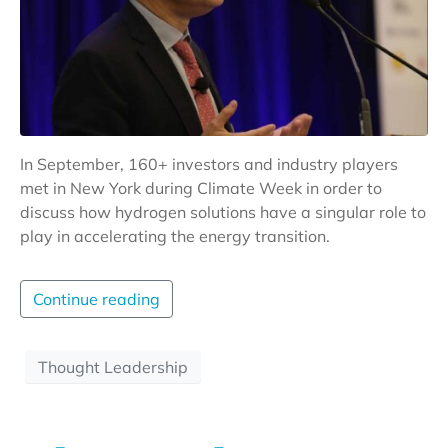
In September, 160+ investors and industry players
met in New York during Climate Week in order to
discuss how hydrogen solutions have a singular role to
play in accelerating the energy transition.
Continue reading
Thought Leadership