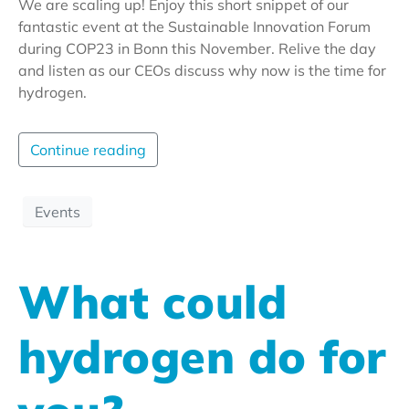
We are scaling up! Enjoy this short snippet of our
fantastic event at the Sustainable Innovation Forum
during COP23 in Bonn this November. Relive the day
and listen as our CEOs discuss why now is the time for
hydrogen.
Continue reading
Events
What could
hydrogen do for