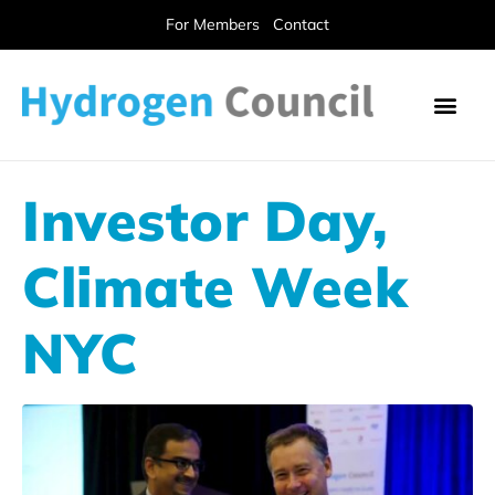
For Members
Contact
Investor Day,
Climate Week
NYC