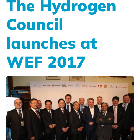
The Hydrogen
Council
launches at
WEF 2017