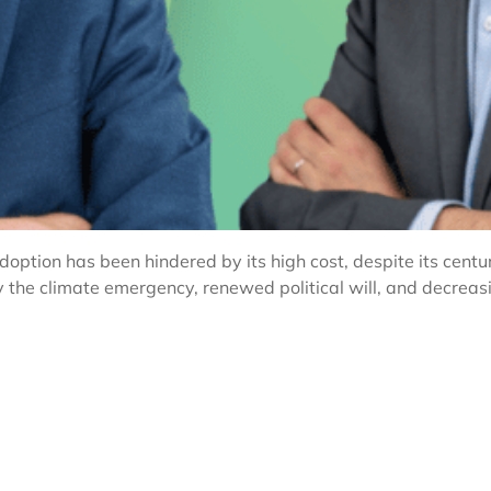
ption has been hindered by its high cost, despite its centur
y the climate emergency, renewed political will, and decrea