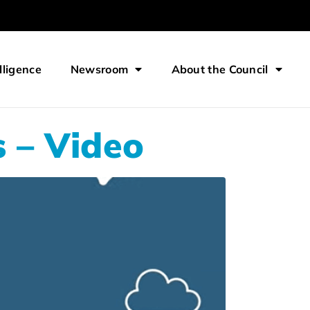
lligence
Newsroom
About the Council
 – Video