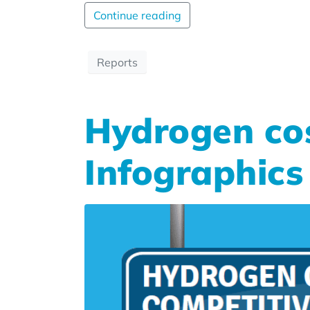
Continue reading
Reports
Hydrogen cos
Infographics