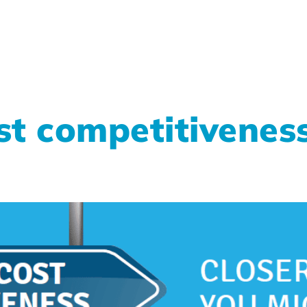
t competitiveness