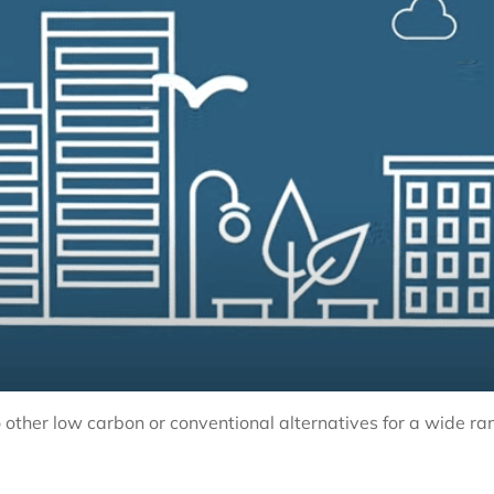
other low carbon or conventional alternatives for a wide ra