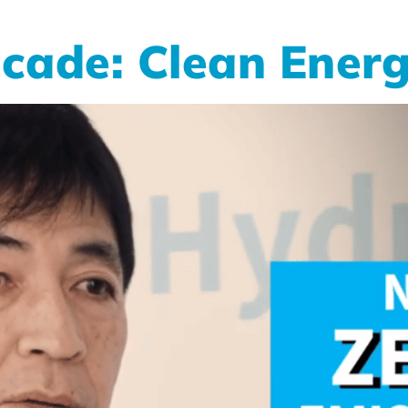
cade: Clean Energ