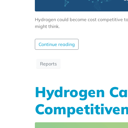
Hydrogen could become cost competitive to 
might think.
Continue reading
Reports
Hydrogen Ca
Competitiven