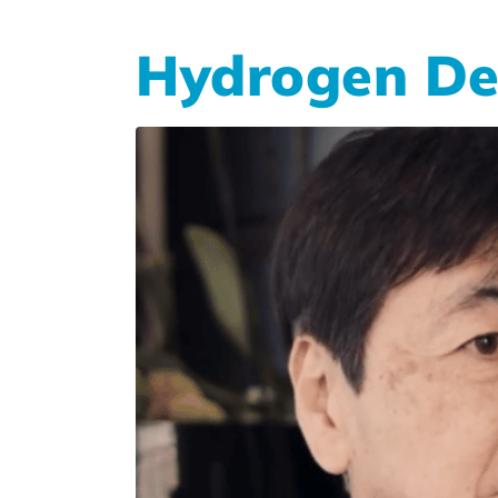
Hydrogen De