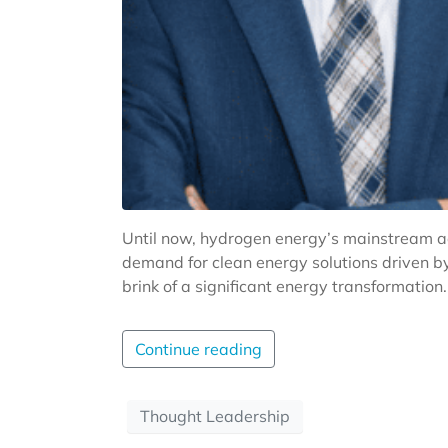
Until now, hydrogen energy’s mainstream ado
demand for clean energy solutions driven b
brink of a significant energy transformation.
Continue reading
Thought Leadership