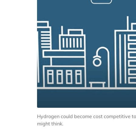
Hydrogen could become cost competitive to 
might think.