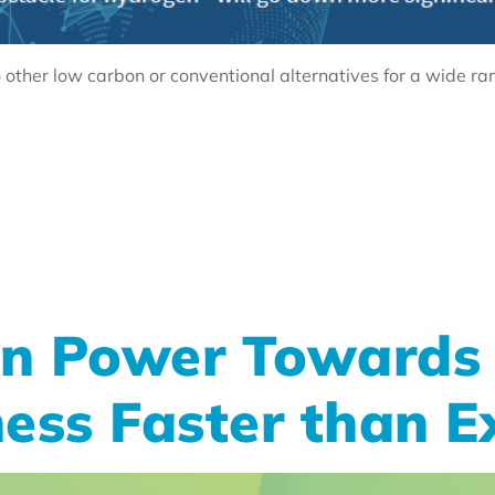
other low carbon or conventional alternatives for a wide ra
n Power Towards 
ess Faster than E