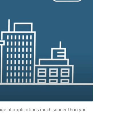
nge of applications much sooner than you