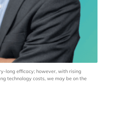
y-long efficacy; however, with rising
sing technology costs, we may be on the