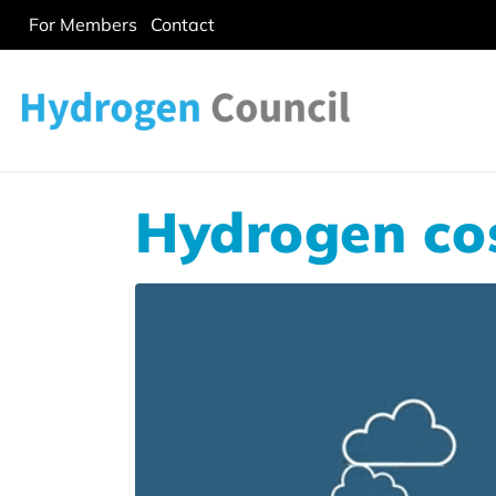
For Members
Contact
Hydrogen cos