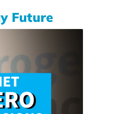
y Future