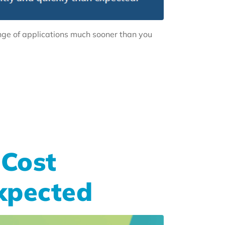
nge of applications much sooner than you
Cost
xpected