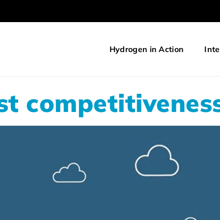
Hydrogen in Action
Inte
t competitiveness